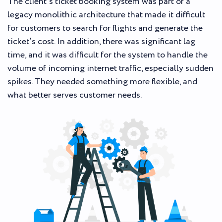
The client’s ticket booking system was part of a
legacy monolithic architecture that made it difficult
for customers to search for flights and generate the
ticket’s cost. In addition, there was significant lag
time, and it was difficult for the system to handle the
volume of incoming internet traffic, especially sudden
spikes. They needed something more flexible, and
what better serves customer needs.