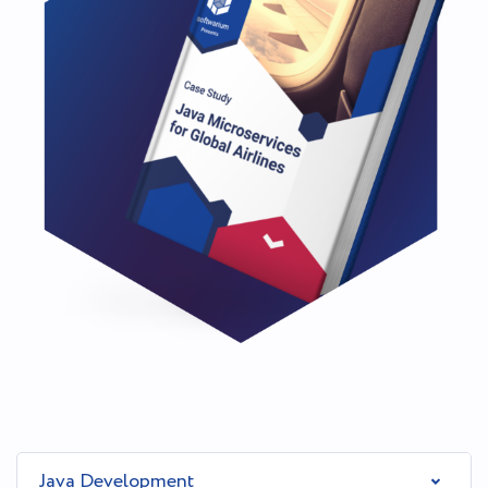
Java Development