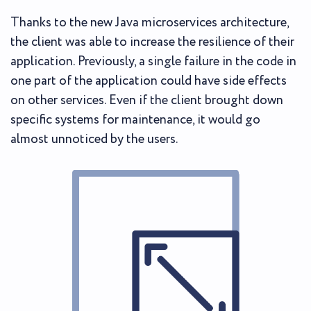
Thanks to the new Java microservices architecture,
the client was able to increase the resilience of their
application. Previously, a single failure in the code in
one part of the application could have side effects
on other services. Even if the client brought down
specific systems for maintenance, it would go
almost unnoticed by the users.