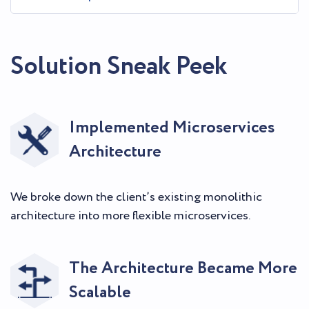
Solution Sneak Peek
Implemented Microservices
Architecture
We broke down the client’s existing monolithic
architecture into more flexible microservices.
The Architecture Became More
Scalable