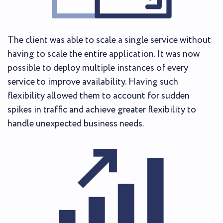
The client was able to scale a single service without
having to scale the entire application. It was now
possible to deploy multiple instances of every
service to improve availability. Having such
flexibility allowed them to account for sudden
spikes in traffic and achieve greater flexibility to
handle unexpected business needs.