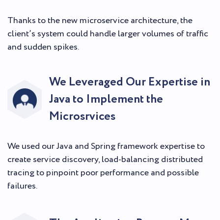
Thanks to the new microservice architecture, the
client’s system could handle larger volumes of traffic
and sudden spikes.
We Leveraged Our Expertise in
Java to Implement the
Microsrvices
We used our Java and Spring framework expertise to
create service discovery, load-balancing distributed
tracing to pinpoint poor performance and possible
failures.