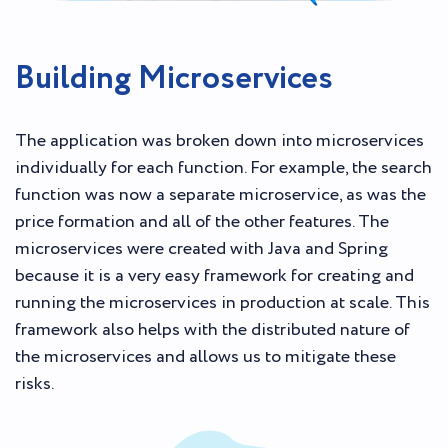
Building Microservices
The application was broken down into microservices
individually for each function. For example, the search
function was now a separate microservice, as was the
price formation and all of the other features. The
microservices were created with Java and Spring
because it is a very easy framework for creating and
running the microservices in production at scale. This
framework also helps with the distributed nature of
the microservices and allows us to mitigate these
risks.