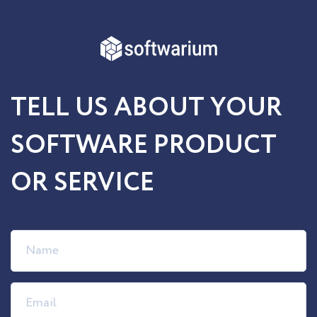
TELL US ABOUT YOUR
SOFTWARE PRODUCT
OR SERVICE