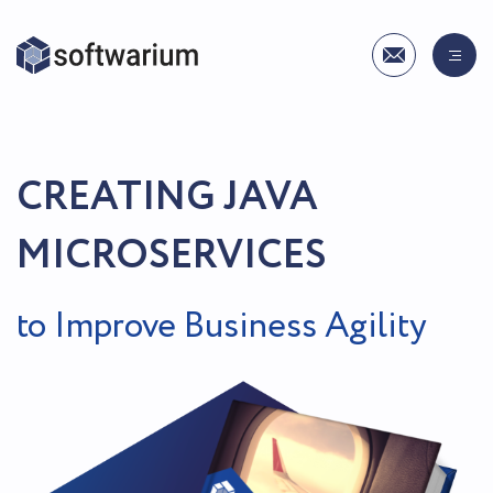
CREATING JAVA
MICROSERVICES
to Improve Business Agility