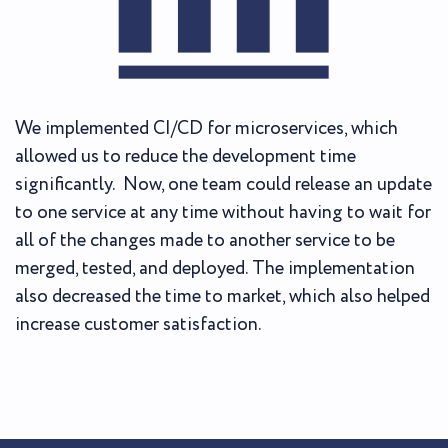
We implemented CI/CD for microservices, which
allowed us to reduce the development time
significantly. Now, one team could release an update
to one service at any time without having to wait for
all of the changes made to another service to be
merged, tested, and deployed. The implementation
also decreased the time to market, which also helped
increase customer satisfaction.