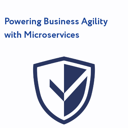
Powering Business Agility
with Microservices