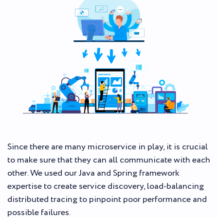
Since there are many microservice in play, it is crucial
to make sure that they can all communicate with each
other. We used our Java and Spring framework
expertise to create service discovery, load-balancing
distributed tracing to pinpoint poor performance and
possible failures.