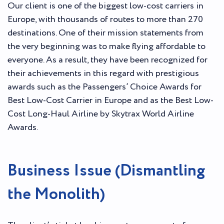
Our client is one of the biggest low-cost carriers in
Europe, with thousands of routes to more than 270
destinations. One of their mission statements from
the very beginning was to make flying affordable to
everyone. As a result, they have been recognized for
their achievements in this regard with prestigious
awards such as the Passengers’ Choice Awards for
Best Low-Cost Carrier in Europe and as the Best Low-
Cost Long-Haul Airline by Skytrax World Airline
Awards.
Business Issue (Dismantling
the Monolith)