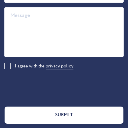
I agree with the
privacy policy
SUBMIT