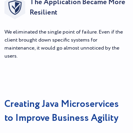
The Application Became More
Resilient
We eliminated the single point of failure. Even if the
client brought down specific systems for
maintenance, it would go almost unnoticed by the
users.
Creating Java Microservices
to Improve Business Agility