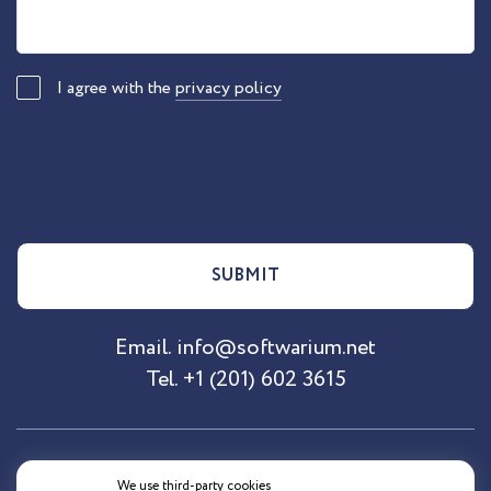
I agree with the
privacy policy
SUBMIT
Email.
info@softwarium.net
Tel.
+1 (201) 602 3615
Site Map
About SoftArea
Adresses
We use third-party cookies