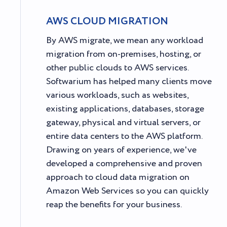
AWS CLOUD MIGRATION
By AWS migrate, we mean any workload
migration from on-premises, hosting, or
other public clouds to AWS services.
Softwarium has helped many clients move
various workloads, such as websites,
existing applications, databases, storage
gateway, physical and virtual servers, or
entire data centers to the AWS platform.
Drawing on years of experience, we've
developed a comprehensive and proven
approach to cloud data migration on
Amazon Web Services so you can quickly
reap the benefits for your business.