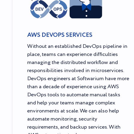
AWS DEVOPS SERVICES
Without an established DevOps pipeline in
place, teams can experience difficulties
managing the distributed workflow and
responsibilities involved in microservices.
DevOps engineers at Softwarium have more
than a decade of experience using AWS
DevOps tools to automate manual tasks
and help your teams manage complex
environments at scale. We can also help
automate monitoring, security
requirements, and backup services. With