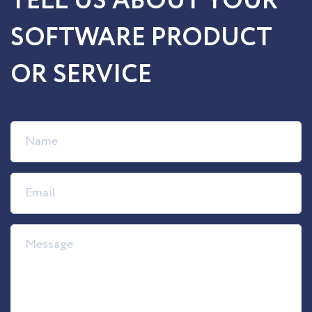
TELL US ABOUT YOUR
SOFTWARE PRODUCT
OR SERVICE