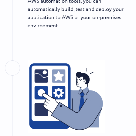
AWS automation tools, you can
automatically build, test and deploy your
application to AWS or your on-premises
environment.