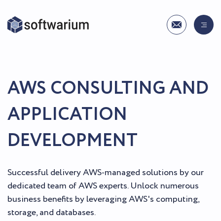
AWS CONSULTING AND
APPLICATION
DEVELOPMENT
Successful delivery AWS-managed solutions by our
dedicated team of AWS experts. Unlock numerous
business benefits by leveraging AWS's computing,
storage, and databases.