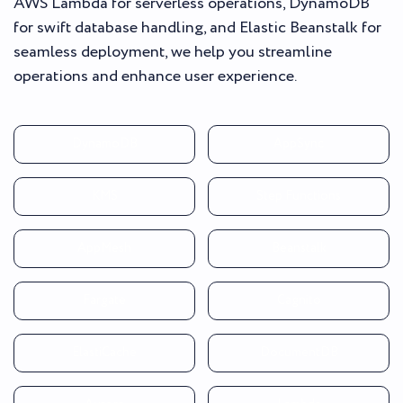
AWS Lambda for serverless operations, DynamoDB
for swift database handling, and Elastic Beanstalk for
seamless deployment, we help you streamline
operations and enhance user experience.
DynamoDB
AppSync
KMS
Step Functions
AppMesh
Beanstalk
Fargate
Cagnito
ElastiCache
DocumentDB