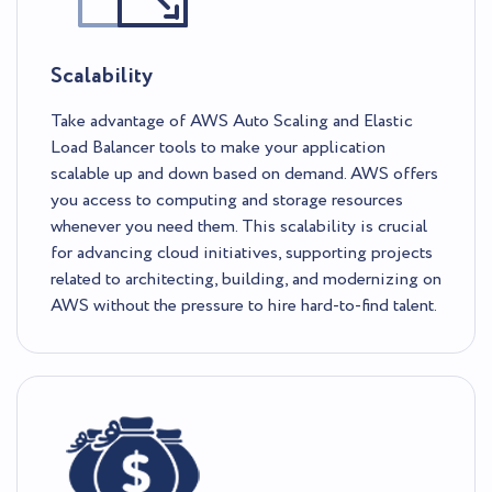
Scalability
Take advantage of AWS Auto Scaling and Elastic
Load Balancer tools to make your application
scalable up and down based on demand. AWS offers
you access to computing and storage resources
whenever you need them. This scalability is crucial
for advancing cloud initiatives, supporting projects
related to architecting, building, and modernizing on
AWS without the pressure to hire hard-to-find talent.