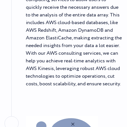
quickly receive the necessary answers due
to the analysis of the entire data array. This
includes AWS cloud-based databases, like
AWS Redshift, Amazon DynamoDB and
Amazon ElastiCache, making extracting the
needed insights from your data a lot easier.
With our AWS consulting services, we can
help you achieve real-time analytics with
AWS Kinesis, leveraging robust AWS cloud
technologies to optimize operations, cut
costs, boost scalability, and ensure security.