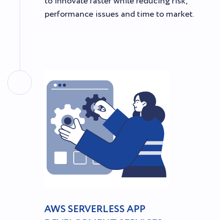
to innovate faster while reducing risk,
performance issues and time to market.
AWS SERVERLESS APP