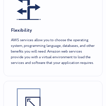
Flexibility
AWS services allow you to choose the operating
system, programming language, databases, and other
benefits you will need. Amazon web services
provide you with a virtual environment to load the
services and software that your application requires.