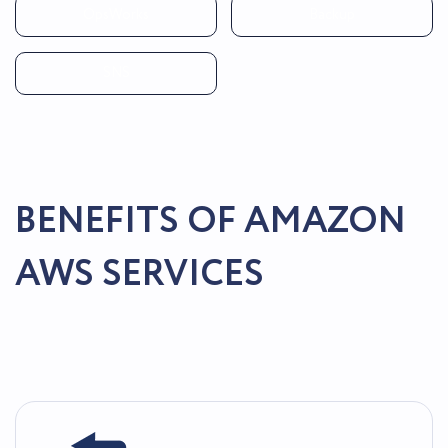
OpsWorks
Backup
SNS
BENEFITS OF AMAZON
AWS SERVICES