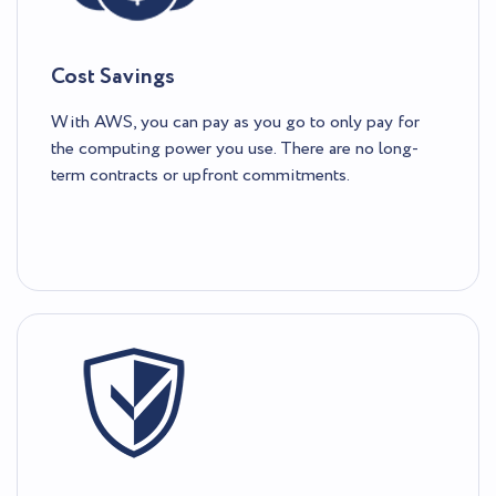
Cost Savings
With AWS, you can pay as you go to only pay for
the computing power you use. There are no long-
term contracts or upfront commitments.