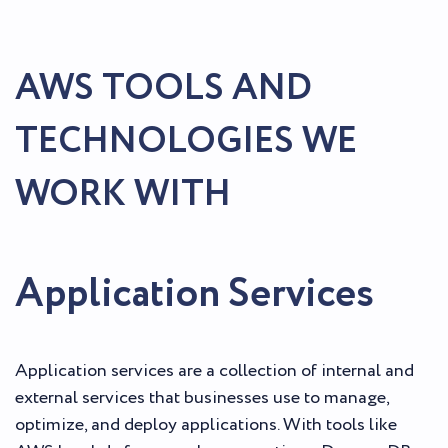
AWS TOOLS AND
TECHNOLOGIES WE
WORK WITH
Application Services
Application services are a collection of internal and
external services that businesses use to manage,
optimize, and deploy applications. With tools like