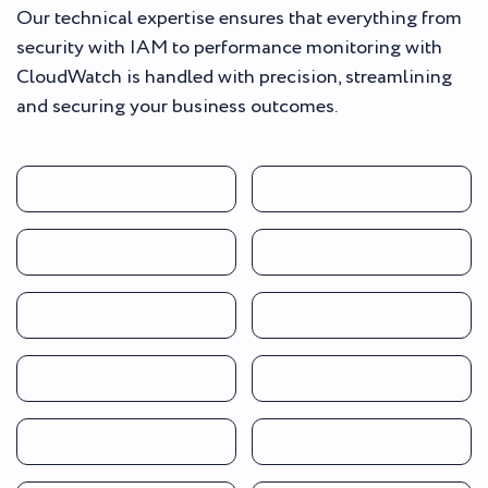
Our technical expertise ensures that everything from
security with IAM to performance monitoring with
CloudWatch is handled with precision, streamlining
and securing your business outcomes.
IAM
Trusted Advisor
Config
CloudFormation
CloudWatch
CloudTrail
CodeDeploy
ECR
BeanStalk
SystemsManager