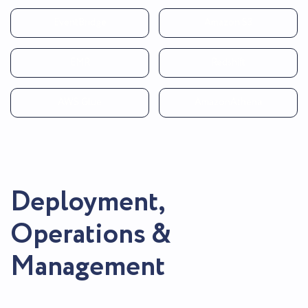
EventBridge
Amazon S3
EMR
Redshift
AWS Glue
AmazonAthena
Deployment,
Operations &
Management