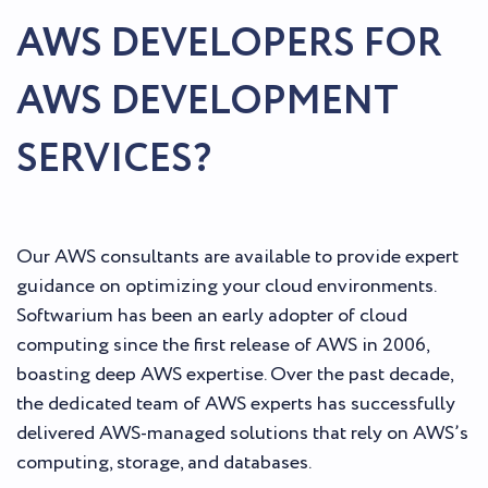
AWS DEVELOPERS FOR
AWS DEVELOPMENT
SERVICES?
Our AWS consultants are available to provide expert
guidance on optimizing your cloud environments.
Softwarium has been an early adopter of cloud
computing since the first release of AWS in 2006,
boasting deep AWS expertise. Over the past decade,
the dedicated team of AWS experts has successfully
delivered AWS-managed solutions that rely on AWS’s
computing, storage, and databases.