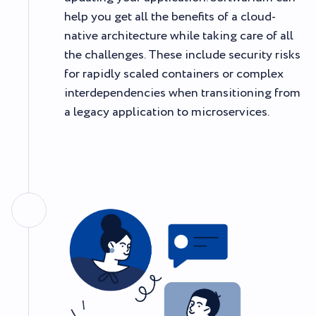
help you get all the benefits of a cloud-
native architecture while taking care of all
the challenges. These include security risks
for rapidly scaled containers or complex
interdependencies when transitioning from
a legacy application to microservices.