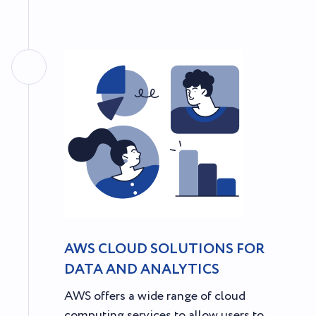
AWS CLOUD SOLUTIONS FOR
DATA AND ANALYTICS
AWS offers a wide range of cloud
computing services to allow users to