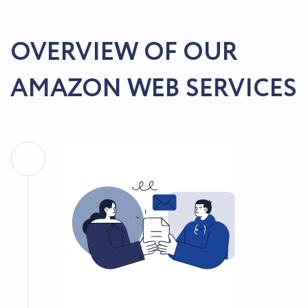
OVERVIEW OF OUR
AMAZON WEB SERVICES