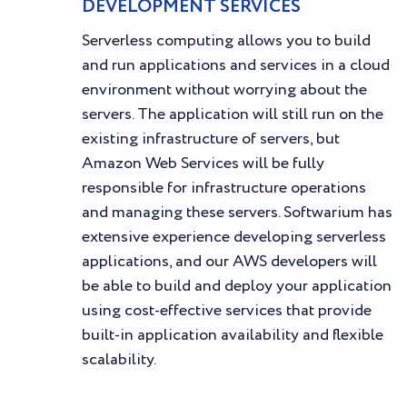
DEVELOPMENT SERVICES
Serverless computing allows you to build
and run applications and services in a cloud
environment without worrying about the
servers. The application will still run on the
existing infrastructure of servers, but
Amazon Web Services will be fully
responsible for infrastructure operations
and managing these servers. Softwarium has
extensive experience developing serverless
applications, and our AWS developers will
be able to build and deploy your application
using cost-effective services that provide
built-in application availability and flexible
scalability.