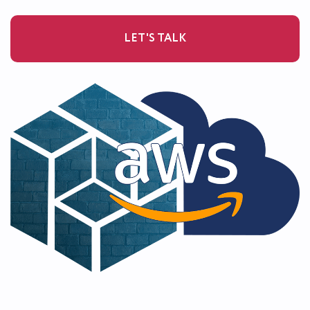
LET'S TALK