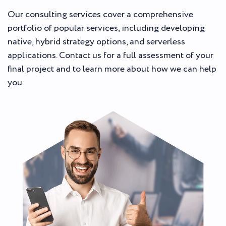
Our consulting services cover a comprehensive
portfolio of popular services, including developing
native, hybrid strategy options, and serverless
applications. Contact us for a full assessment of your
final project and to learn more about how we can help
you.