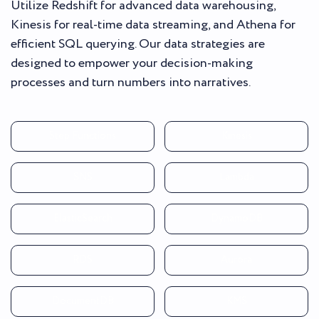
Utilize Redshift for advanced data warehousing,
Kinesis for real-time data streaming, and Athena for
efficient SQL querying. Our data strategies are
designed to empower your decision-making
processes and turn numbers into narratives.
Step Functions
Kinesis
SNS
Lambda
ElasticSearch
DynamoDB
RDS
Aurora
DocumentDB
KMS