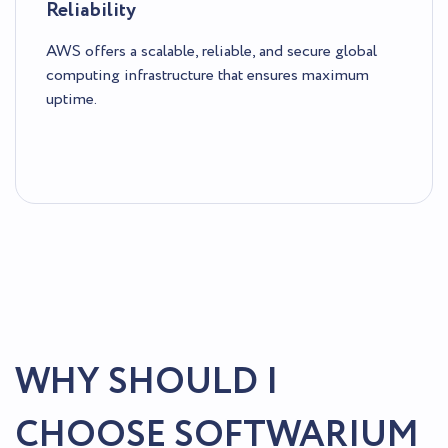
Reliability
AWS offers a scalable, reliable, and secure global
computing infrastructure that ensures maximum
uptime.
WHY SHOULD I
CHOOSE SOFTWARIUM