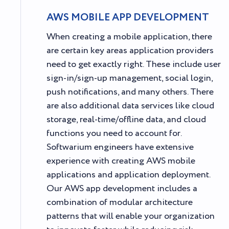
AWS MOBILE APP DEVELOPMENT
When creating a mobile application, there
are certain key areas application providers
need to get exactly right. These include user
sign-in/sign-up management, social login,
push notifications, and many others. There
are also additional data services like cloud
storage, real-time/offline data, and cloud
functions you need to account for.
Softwarium engineers have extensive
experience with creating AWS mobile
applications and application deployment.
Our AWS app development includes a
combination of modular architecture
patterns that will enable your organization