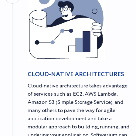
CLOUD-NATIVE ARCHITECTURES
Cloud-native architecture takes advantage
of services such as EC2, AWS Lambda,
Amazon S3 (Simple Storage Service), and
many others to pave the way for agile
application development and take a
modular approach to building, running, and
updating your application. Softwarium can