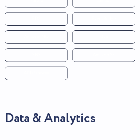
Aurora
Lambda
RDS
EventBridge
Amazon MQ
SQS
SNS
Amazon S3
API Gateway
Data & Analytics