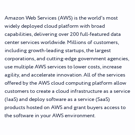
Amazon Web Services (AWS) is the world's most
widely deployed cloud platform with broad
capabilities, delivering over 200 full-featured data
center services worldwide. Millions of customers,
including growth-leading startups, the largest
corporations, and cutting-edge government agencies,
use multiple AWS services to lower costs, increase
agility, and accelerate innovation. All of the services
offered by the AWS cloud computing platform allow
customers to create a cloud infrastructure as a service
(IaaS) and deploy software as a service (SaaS)
products hosted on AWS and grant buyers access to
the software in your AWS environment.