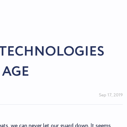
 TECHNOLOGIES
 AGE
Sep 17, 2019
eats, we can never let our guard down. It seems