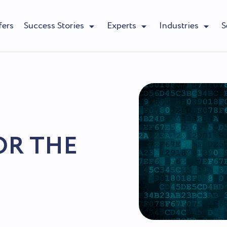
fers
Success Stories
Experts
Industries
S
OR THE