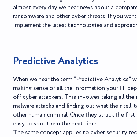
almost every day we hear news about a company
ransomware and other cyber threats. If you wan
implement the latest technologies and approaches
Predictive Analytics
When we hear the term “Predictive Analytics” we
making sense of all the information your IT de
off cyber attackers. This involves taking all t
malware attacks and finding out what their tell-t
other human criminal. Once they struck the first
easy to spot them the next time.
The same concept applies to cyber security te