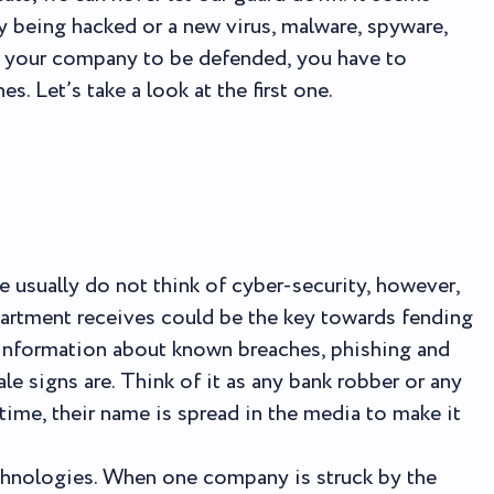
 being hacked or a new virus, malware, spyware,
t your company to be defended, you have to
. Let’s take a look at the first one.
 usually do not think of cyber-security, however,
partment receives could be the key towards fending
he information about known breaches, phishing and
ale signs are. Think of it as any bank robber or any
 time, their name is spread in the media to make it
chnologies. When one company is struck by the