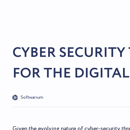
CYBER SECURITY
FOR THE DIGITAL
Softwarium
Given the evolving nature of cyber-security thr