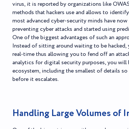
virus, it is reported by organizations like OWA
methods that hackers use and allows to identify t
most advanced cyber-security minds have now s
preventing cyber attacks and started using predi
One of the biggest advantages of such an approa
Instead of sitting around waiting to be hacked,
real-time thus allowing you to fend off an attac
analytics for digital security purposes, you wil
ecosystem, including the smallest of details so 
before it escalates.
Handling Large Volumes of I