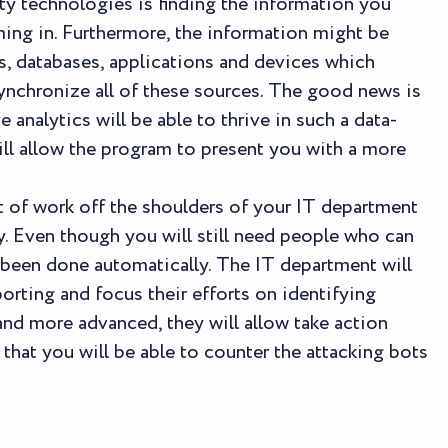
ty technologies is finding the information you
ming in. Furthermore, the information might be
s, databases, applications and devices which
ynchronize all of these sources. The good news is
e analytics will be able to thrive in such a data-
ill allow the program to present you with a more
ot of work off the shoulders of your IT department
ly. Even though you will still need people who can
as been done automatically. The IT department will
orting and focus their efforts on identifying
and more advanced, they will allow take action
that you will be able to counter the attacking bots