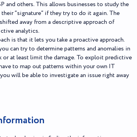
SP and others. This allows businesses to study the
heir “signature” if they try to do it again. The
hifted away from a descriptive approach of
ctive analytics.
ch is that it lets you take a proactive approach.
 you can try to determine patterns and anomalies in
k or at least limit the damage. To exploit predictive
l have to map out patterns within your own IT
you will be able to investigate an issue right away
nformation