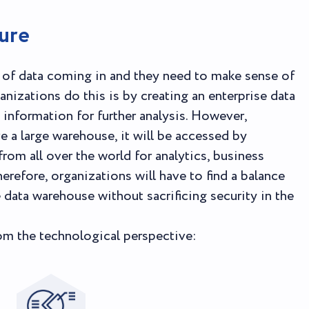
ure
f data coming in and they need to make sense of
anizations do this is by creating an enterprise data
information for further analysis. However,
e a large warehouse, it will be accessed by
m all over the world for analytics, business
erefore, organizations will have to find a balance
data warehouse without sacrificing security in the
rom the technological perspective: