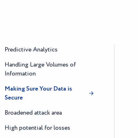
Predictive Analytics
Handling Large Volumes of
Information
Making Sure Your Data is
Secure
Broadened attack area
High potential for losses