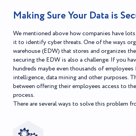
Making Sure Your Data is Sec
We mentioned above how companies have lots o
it to identify cyber threats. One of the ways org
warehouse (EDW) that stores and organizes the 
securing the EDW is also a challenge. If you hav
hundreds maybe even thousands of employees fro
intelligence, data mining and other purposes. Th
between offering their employees access to the 
process.
There are several ways to solve this problem f