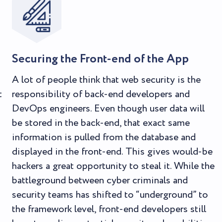
Securing the Front-end of the App
A lot of people think that web security is the
t
responsibility of back-end developers and
DevOps engineers. Even though user data will
be stored in the back-end, that exact same
information is pulled from the database and
displayed in the front-end. This gives would-be
hackers a great opportunity to steal it. While the
battleground between cyber criminals and
security teams has shifted to “underground” to
the framework level, front-end developers still