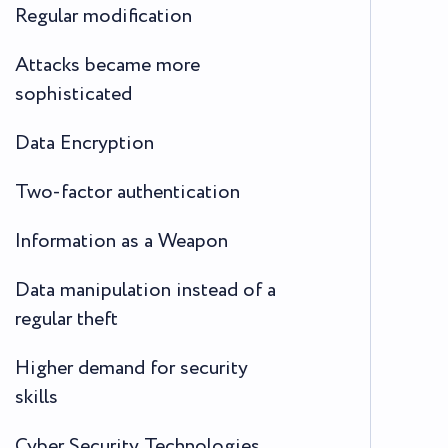
Regular modification
Attacks became more
sophisticated
Data Encryption
Two-factor authentication
Information as a Weapon
Data manipulation instead of a
regular theft
Higher demand for security
skills
Cyber Security Technologies