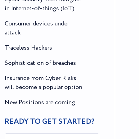
in Internet-of-things (IoT)
Consumer devices under
attack
Traceless Hackers
Sophistication of breaches
Insurance from Cyber Risks
will become a popular option
New Positions are coming
READY TO GET STARTED?