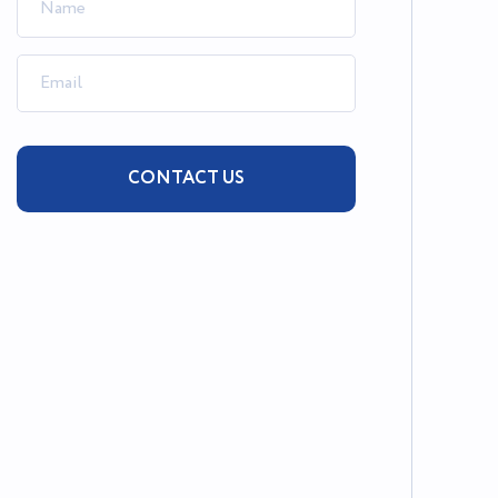
CONTACT US