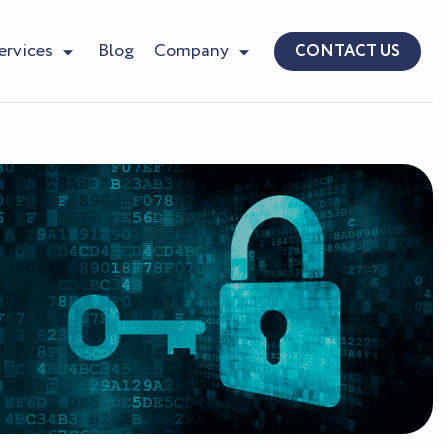
ervices
Blog
Company
CONTACT US