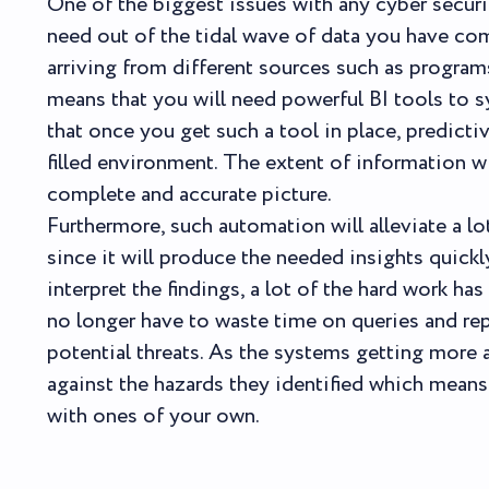
One of the biggest issues with any cyber securi
need out of the tidal wave of data you have co
arriving from different sources such as program
means that you will need powerful BI tools to s
that once you get such a tool in place, predictiv
filled environment. The extent of information w
complete and accurate picture.
Furthermore, such automation will alleviate a l
since it will produce the needed insights quick
interpret the findings, a lot of the hard work h
no longer have to waste time on queries and rep
potential threats. As the systems getting more 
against the hazards they identified which means 
with ones of your own.