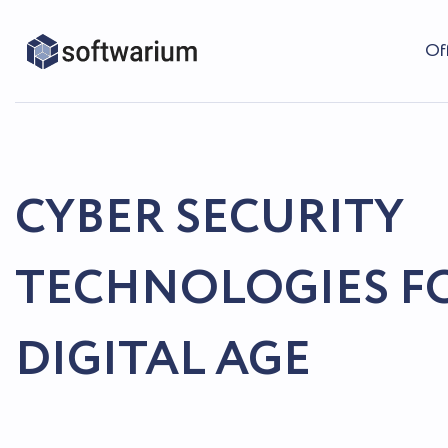
Of
CYBER SECURITY
TECHNOLOGIES F
DIGITAL AGE