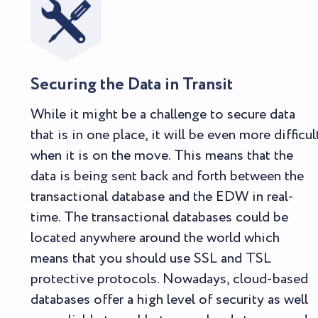
Securing the Data in Transit
While it might be a challenge to secure data
that is in one place, it will be even more difficul
when it is on the move. This means that the
data is being sent back and forth between the
transactional database and the EDW in real-
time. The transactional databases could be
located anywhere around the world which
means that you should use SSL and TSL
protective protocols. Nowadays, cloud-based
databases offer a high level of security as well