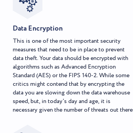
Data Encryption
This is one of the most important security
measures that need to be in place to prevent
data theft. Your data should be encrypted with
algorithms such as Advanced Encryption
Standard (AES) or the FIPS 140-2. While some
critics might contend that by encrypting the
data you are slowing down the data warehouse
speed, but, in today’s day and age, it is
necessary given the number of threats out there