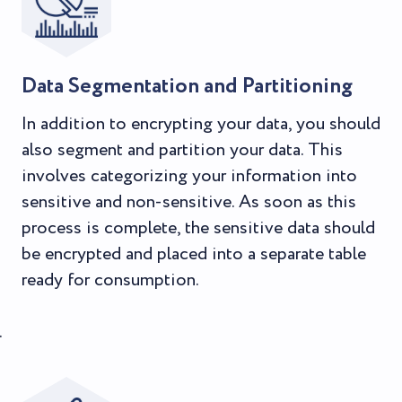
Data Segmentation and Partitioning
In addition to encrypting your data, you should
also segment and partition your data. This
involves categorizing your information into
sensitive and non-sensitive. As soon as this
process is complete, the sensitive data should
be encrypted and placed into a separate table
ready for consumption.
.