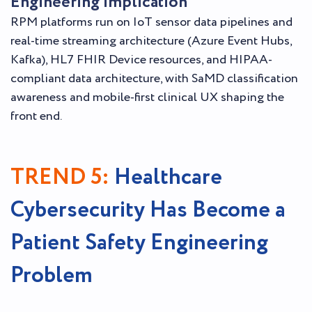
Engineering implication
RPM platforms run on IoT sensor data pipelines and
real-time streaming architecture (Azure Event Hubs,
Kafka), HL7 FHIR Device resources, and HIPAA-
compliant data architecture, with SaMD classification
awareness and mobile-first clinical UX shaping the
front end.
TREND 5:
Healthcare
Cybersecurity Has Become a
Patient Safety Engineering
Problem