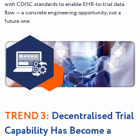
with CDISC standards to enable EHR-to-trial data
flow — a concrete engineering opportunity, not a
future one.
TREND 3:
Decentralised Trial
Capability Has Become a