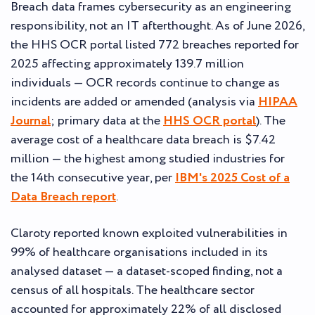
Breach data frames cybersecurity as an engineering
responsibility, not an IT afterthought. As of June 2026,
the HHS OCR portal listed 772 breaches reported for
2025 affecting approximately 139.7 million
individuals — OCR records continue to change as
incidents are added or amended (analysis via
HIPAA
Journal
; primary data at the
HHS OCR portal
). The
average cost of a healthcare data breach is $7.42
million — the highest among studied industries for
the 14th consecutive year, per
IBM's 2025 Cost of a
Data Breach report
.
Claroty reported known exploited vulnerabilities in
99% of healthcare organisations included in its
analysed dataset — a dataset-scoped finding, not a
census of all hospitals. The healthcare sector
accounted for approximately 22% of all disclosed