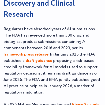
Discovery and Clinical
Research
Regulators have absorbed years of AI submissions.
The FDA has reviewed more than 500 drug and
biological product submissions containing AI
components between 2016 and 2023, per its
framework press release
. In January 2025 the FDA
published a
draft guidance
proposing a risk-based
credibility framework for AI models used to support
regulatory decisions; it remains draft guidance as of
June 2026. The FDA and EMA jointly published good
AI practice principles in January 2026, a marker of
regulatory maturation.
A 2025 Nature Medicine randomised
Phase 2a study