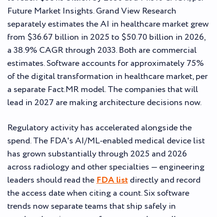
Future Market Insights. Grand View Research
separately estimates the AI in healthcare market grew
from $36.67 billion in 2025 to $50.70 billion in 2026,
a 38.9% CAGR through 2033. Both are commercial
estimates. Software accounts for approximately 75%
of the digital transformation in healthcare market, per
a separate Fact.MR model. The companies that will
lead in 2027 are making architecture decisions now.
Regulatory activity has accelerated alongside the
spend. The FDA's AI/ML-enabled medical device list
has grown substantially through 2025 and 2026
across radiology and other specialties — engineering
leaders should read the
FDA list
directly and record
the access date when citing a count. Six software
trends now separate teams that ship safely in