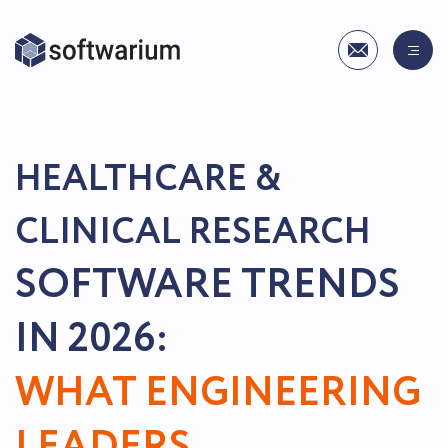
HEALTHCARE &
CLINICAL RESEARCH
SOFTWARE TRENDS
IN 2026:
WHAT ENGINEERING
LEADERS