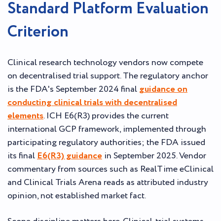
Standard Platform Evaluation
Criterion
Clinical research technology vendors now compete
on decentralised trial support. The regulatory anchor
is the FDA's September 2024 final
guidance on
conducting clinical trials with decentralised
elements
. ICH E6(R3) provides the current
international GCP framework, implemented through
participating regulatory authorities; the FDA issued
its final
E6(R3) guidance
in September 2025. Vendor
commentary from sources such as RealTime eClinical
and Clinical Trials Arena reads as attributed industry
opinion, not established market fact.