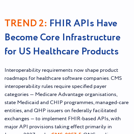
TREND 2:
FHIR APIs Have
Become Core Infrastructure
for US Healthcare Products
Interoperability requirements now shape product
roadmaps for healthcare software companies. CMS
interoperability rules require specified payer
categories — Medicare Advantage organisations,
state Medicaid and CHIP programmes, managed-care
entities, and QHP issuers on federally facilitated
exchanges — to implement FHIR-based APIs, with
major API provisions taking effect primarily in