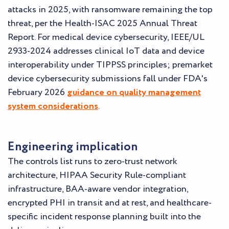
attacks in 2025, with ransomware remaining the top
threat, per the Health-ISAC 2025 Annual Threat
Report. For medical device cybersecurity, IEEE/UL
2933-2024 addresses clinical IoT data and device
interoperability under TIPPSS principles; premarket
device cybersecurity submissions fall under FDA's
February 2026
guidance on quality management
system considerations
.
Engineering implication
The controls list runs to zero-trust network
architecture, HIPAA Security Rule-compliant
infrastructure, BAA-aware vendor integration,
encrypted PHI in transit and at rest, and healthcare-
specific incident response planning built into the