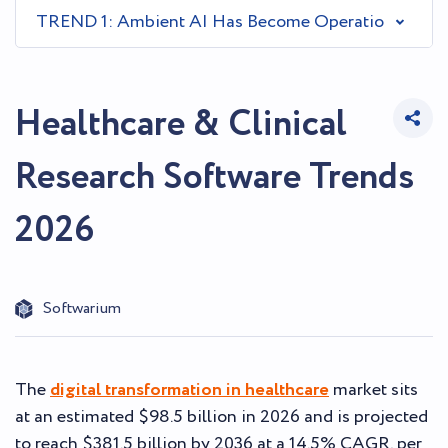
TREND 1: Ambient AI Has Become Operational Infras
Healthcare & Clinical
Research Software Trends
2026
Softwarium
The
digital transformation in healthcare
market sits
at an estimated $98.5 billion in 2026 and is projected
to reach $381.5 billion by 2036 at a 14.5% CAGR, per