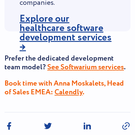
companies.
Explore our
healthcare software
development services
→
Prefer the dedicated development
team model?
See Softwarium services
.
Book time with Anna Moskalets, Head
of Sales EMEA:
Calendly
.