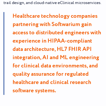
trail design, and cloud-native eClinical microservices.
Healthcare technology companies
partnering with Softwarium gain
access to distributed engineers with
experience in HIPAA-compliant
data architecture, HL7 FHIR API
integration, AI and ML engineering
for clinical data environments, and
quality assurance for regulated
healthcare and clinical research
software systems.