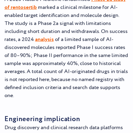
of rentosertib
marked a clinical milestone for AI-
enabled target identification and molecule design.
The study is a Phase 2a signal with limitations
including short duration and withdrawals. On success
rates, a 2024
analysis
of a limited sample of AI-
discovered molecules reported Phase I success rates
of 80–90%; Phase II performance in the same limited
sample was approximately 40%, close to historical
averages. A total count of AI-originated drugs in trials
is not reported here, because no named registry with
defined inclusion criteria and search date supports
one.
Engineering implication
Drug discovery and clinical research data platforms