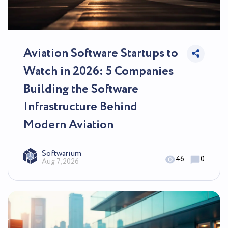
Aviation Software Startups to
Watch in 2026: 5 Companies
Building the Software
Infrastructure Behind
Modern Aviation
Softwarium
46
0
Aug 7, 2026