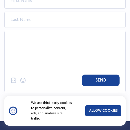
SEND
We use third-party cookies
to personalize content,
ALLOW COOKIES
ads, and analyze site
traffic.