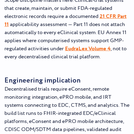
Scope discipline matters here. Clinical-trial systems
that create, maintain, or submit FDA-regulated
electronic records require a documented
21 CFR Part
11
applicability assessment — Part 11 does not attach
automatically to every eClinical system. EU Annex 11
applies where computerised systems support GMP-
regulated activities under
EudraLex Volume 4
, not to
every decentralised clinical trial platform.
Engineering implication
Decentralised trials require eConsent, remote
monitoring integration, ePRO mobile, and IRT
systems connecting to EDC, CTMS, and analytics. The
build list runs to FHIR-integrated EDC/eClinical
platforms, eConsent and ePRO mobile architecture,
CDISC ODM/SDTM data pipelines, validated audit