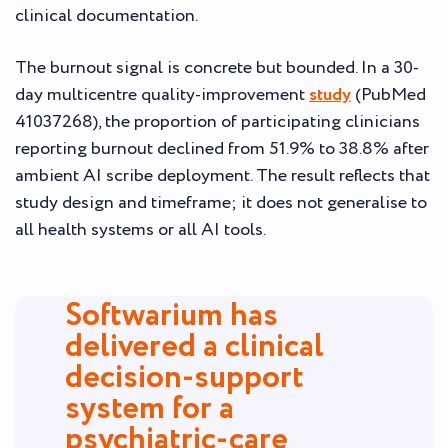
clinical documentation.
The burnout signal is concrete but bounded. In a 30-
day multicentre quality-improvement
study
(PubMed
41037268), the proportion of participating clinicians
reporting burnout declined from 51.9% to 38.8% after
ambient AI scribe deployment. The result reflects that
study design and timeframe; it does not generalise to
all health systems or all AI tools.
Softwarium has
delivered a clinical
decision-support
system for a
psychiatric-care