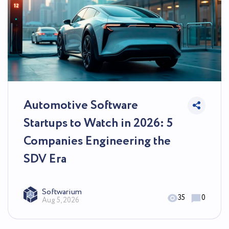
Automotive Software
Startups to Watch in 2026: 5
Companies Engineering the
SDV Era
Softwarium
35
0
Aug 5, 2026