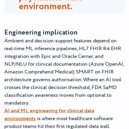
environment.
Engineering implication
Ambient and decision-support features depend on
real-time ML inference pipelines, HL7 FHIR R4 EHR
integration with Epic and Oracle Cerner, and
NLP/NLU for clinical documentation (Azure OpenAI,
Amazon Comprehend Medical). SMART on FHIR
architecture governs authorisation. Where an AI tool
crosses the clinical decision threshold, FDA SaMD
classification awareness moves from optional to
mandatory.
AI and ML engineering for clinical data
environments
is where most healthcare software
product teams hit their first regulated-data wall.