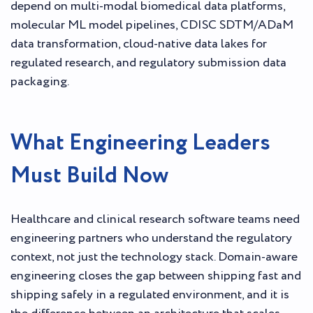
depend on multi-modal biomedical data platforms,
molecular ML model pipelines, CDISC SDTM/ADaM
data transformation, cloud-native data lakes for
regulated research, and regulatory submission data
packaging.
What Engineering Leaders
Must Build Now
Healthcare and clinical research software teams need
engineering partners who understand the regulatory
context, not just the technology stack. Domain-aware
engineering closes the gap between shipping fast and
shipping safely in a regulated environment, and it is