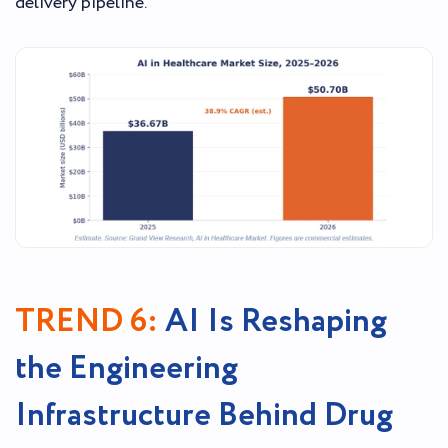
delivery pipeline.
TREND 6:
AI Is Reshaping
the Engineering
Infrastructure Behind Drug