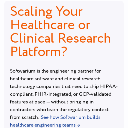
Scaling Your
Healthcare or
Clinical Research
Platform?
Softwarium is the engineering partner for
healthcare software and clinical research
technology companies that need to ship HIPAA-
compliant, FHIR-integrated, or GCP-validated
features at pace — without bringing in
contractors who learn the regulatory context
from scratch.
See how Softwarium builds
healthcare engineering teams →