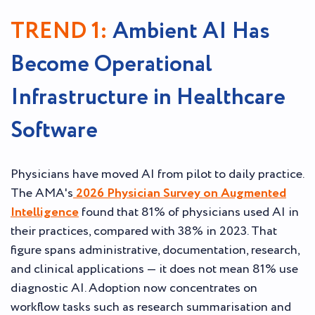
TREND 1:
Ambient AI Has
Become Operational
Infrastructure in Healthcare
Software
Physicians have moved AI from pilot to daily practice.
The AMA's
2026 Physician Survey on Augmented
Intelligence
found that 81% of physicians used AI in
their practices, compared with 38% in 2023. That
figure spans administrative, documentation, research,
and clinical applications — it does not mean 81% use
diagnostic AI. Adoption now concentrates on
workflow tasks such as research summarisation and