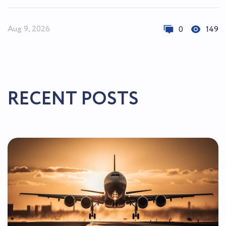
Aug 9, 2026
0
149
RECENT POSTS