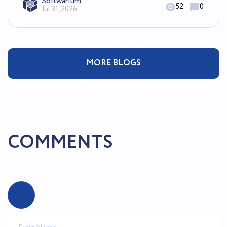
Softwarium
52
0
Jul 31, 2026
MORE BLOGS
COMMENTS