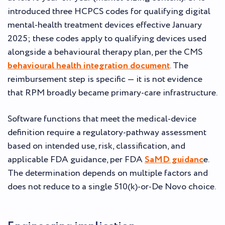
introduced three HCPCS codes for qualifying digital
mental-health treatment devices effective January
2025; these codes apply to qualifying devices used
alongside a behavioural therapy plan, per the CMS
behavioural health integration document
. The
reimbursement step is specific — it is not evidence
that RPM broadly became primary-care infrastructure.
Software functions that meet the medical-device
definition require a regulatory-pathway assessment
based on intended use, risk, classification, and
applicable FDA guidance, per FDA
SaMD guidanc
e.
The determination depends on multiple factors and
does not reduce to a single 510(k)-or-De Novo choice.