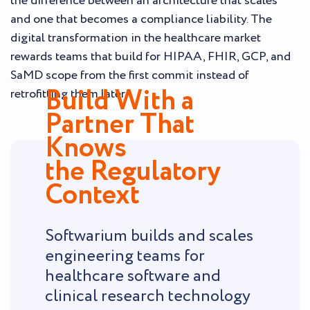
the difference between an architecture that scales
and one that becomes a compliance liability. The
digital transformation in the healthcare market
rewards teams that build for HIPAA, FHIR, GCP, and
SaMD scope from the first commit instead of
Build With a
retrofitting them later.
Partner That
Knows
the Regulatory
Context
Softwarium builds and scales
engineering teams for
healthcare software and
clinical research technology