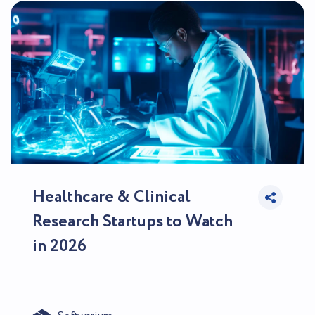
Healthcare & Clinical
Research Startups to Watch
in 2026