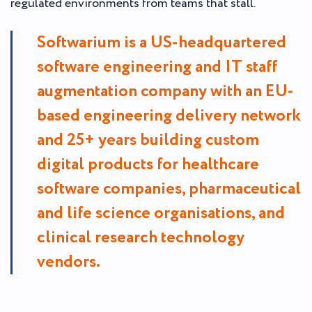
regulated environments from teams that stall.
Softwarium is a US-headquartered
software engineering and IT staff
augmentation company with an EU-
based engineering delivery network
and 25+ years building custom
digital products for healthcare
software companies, pharmaceutical
and life science organisations, and
clinical research technology
vendors.