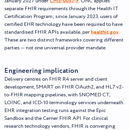
January 2027 under
CMS-0057-F
. ONC applies
separate FHIR requirements through the Health IT
Certification Program; since January 2023, users of
certified EHR technology have been required to have
standardised FHIR APIs available, per
healthit.gov
.
These are two distinct frameworks covering different
parties — not one universal provider mandate.
Engineering implication
Delivery centres on FHIR R4 server and client
development, SMART on FHIR OAuth2, and HL7 v2-
to-FHIR mapping pipelines, with SNOMED CT,
LOINC, and ICD-10 terminology services underneath.
EHR integration testing runs against the Epic
Sandbox and the Cerner FHIR API. For clinical
research technology vendors, FHIR is converging