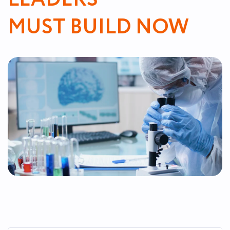
MUST BUILD NOW