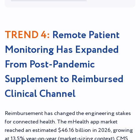
TREND 4:
Remote Patient
Monitoring Has Expanded
From Post-Pandemic
Supplement to Reimbursed
Clinical Channel
Reimbursement has changed the engineering stakes
for connected health. The mHealth app market
reached an estimated $46.16 billion in 2026, growing
at 13.5% year-on-year (market-sizing context). CMS