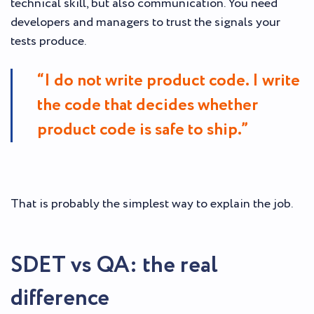
technical skill, but also communication. You need
developers and managers to trust the signals your
tests produce.
“I do not write product code. I write
the code that decides whether
product code is safe to ship.”
That is probably the simplest way to explain the job.
SDET vs QA: the real
difference