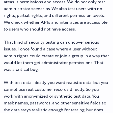
areas is permissions and access. We do not only test
administrator scenarios. We also test users with no
rights, partial rights, and different permission levels.
We check whether APIs and interfaces are accessible
to users who should not have access.
That kind of security testing can uncover serious
issues. I once found a case where a user without
admin rights could create or join a group in a way that
would let them get administrator permissions. That
was a critical bug.
With test data, ideally you want realistic data, but you
cannot use real customer records directly. So you
work with anonymized or synthetic test data. You
mask names, passwords, and other sensitive fields so
the data stays realistic enough for testing, but does