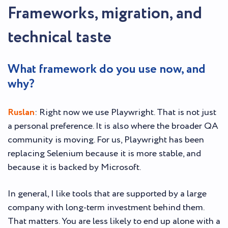
Frameworks, migration, and
technical taste
What framework do you use now, and
why?
Ruslan
: Right now we use Playwright. That is not just
a personal preference. It is also where the broader QA
community is moving. For us, Playwright has been
replacing Selenium because it is more stable, and
because it is backed by Microsoft.
In general, I like tools that are supported by a large
company with long-term investment behind them.
That matters. You are less likely to end up alone with a