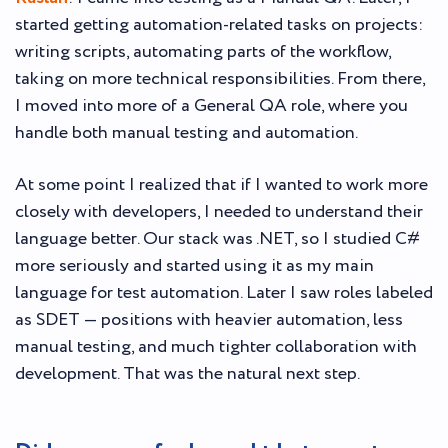
started getting automation-related tasks on projects:
writing scripts, automating parts of the workflow,
taking on more technical responsibilities. From there,
I moved into more of a General QA role, where you
handle both manual testing and automation.
At some point I realized that if I wanted to work more
closely with developers, I needed to understand their
language better. Our stack was .NET, so I studied C#
more seriously and started using it as my main
language for test automation. Later I saw roles labeled
as SDET — positions with heavier automation, less
manual testing, and much tighter collaboration with
development. That was the natural next step.