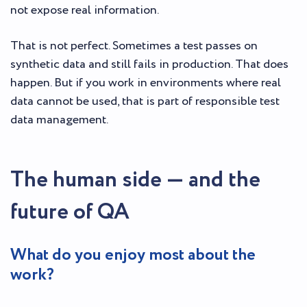
not expose real information.
That is not perfect. Sometimes a test passes on
synthetic data and still fails in production. That does
happen. But if you work in environments where real
data cannot be used, that is part of responsible test
data management.
The human side — and the
future of QA
What do you enjoy most about the
work?