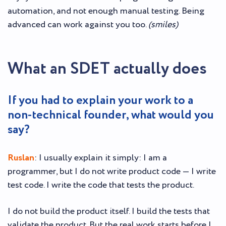
automation, and not enough manual testing. Being
advanced can work against you too.
(smiles)
What an SDET actually does
If you had to explain your work to a
non-technical founder, what would you
say?
Ruslan
: I usually explain it simply: I am a
programmer, but I do not write product code — I write
test code. I write the code that tests the product.
I do not build the product itself. I build the tests that
validate the product. But the real work starts before I