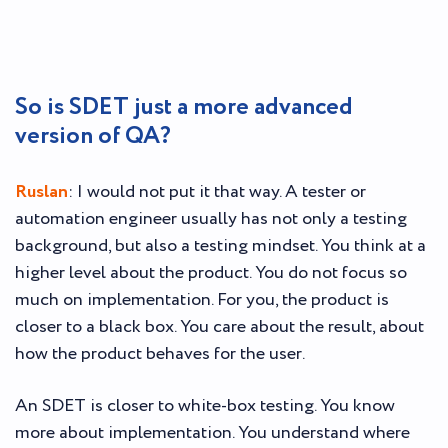
So is SDET just a more advanced
version of QA?
Ruslan
: I would not put it that way. A tester or
automation engineer usually has not only a testing
background, but also a testing mindset. You think at a
higher level about the product. You do not focus so
much on implementation. For you, the product is
closer to a black box. You care about the result, about
how the product behaves for the user.
An SDET is closer to white-box testing. You know
more about implementation. You understand where