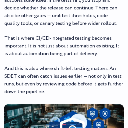
autotest suite itself. If the tests fail, you stop and
decide whether the release can continue. There can
also be other gates — unit test thresholds, code
quality tools, or canary testing before wider rollout.
That is where CI/CD-integrated testing becomes
important. It is not just about automation existing. It
is about automation being part of delivery.
And this is also where shift-left testing matters. An
SDET can often catch issues earlier — not only in test
runs, but even by reviewing code before it gets further
down the pipeline.