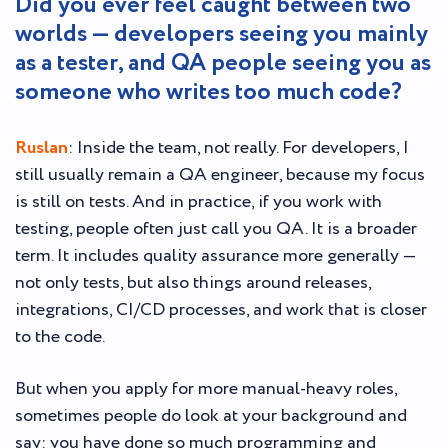
Did you ever feel caught between two
worlds — developers seeing you mainly
as a tester, and QA people seeing you as
someone who writes too much code?
Ruslan
: Inside the team, not really. For developers, I
still usually remain a QA engineer, because my focus
is still on tests. And in practice, if you work with
testing, people often just call you QA. It is a broader
term. It includes quality assurance more generally —
not only tests, but also things around releases,
integrations, CI/CD processes, and work that is closer
to the code.
But when you apply for more manual-heavy roles,
sometimes people do look at your background and
say: you have done so much programming and