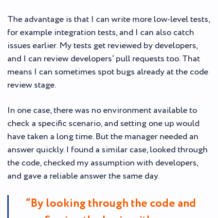
The advantage is that I can write more low-level tests,
for example integration tests, and I can also catch
issues earlier. My tests get reviewed by developers,
and I can review developers’ pull requests too. That
means I can sometimes spot bugs already at the code
review stage.
In one case, there was no environment available to
check a specific scenario, and setting one up would
have taken a long time. But the manager needed an
answer quickly. I found a similar case, looked through
the code, checked my assumption with developers,
and gave a reliable answer the same day.
“By looking through the code and