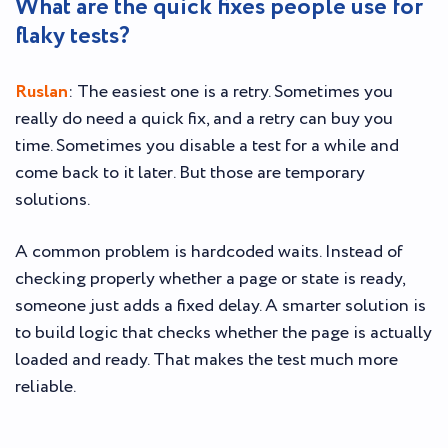
What are the quick fixes people use for
flaky tests?
Ruslan
: The easiest one is a retry. Sometimes you
really do need a quick fix, and a retry can buy you
time. Sometimes you disable a test for a while and
come back to it later. But those are temporary
solutions.
A common problem is hardcoded waits. Instead of
checking properly whether a page or state is ready,
someone just adds a fixed delay. A smarter solution is
to build logic that checks whether the page is actually
loaded and ready. That makes the test much more
reliable.