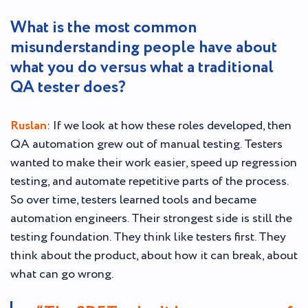
What is the most common
misunderstanding people have about
what you do versus what a traditional
QA tester does?
Ruslan
: If we look at how these roles developed, then
QA automation grew out of manual testing. Testers
wanted to make their work easier, speed up regression
testing, and automate repetitive parts of the process.
So over time, testers learned tools and became
automation engineers. Their strongest side is still the
testing foundation. They think like testers first. They
think about the product, about how it can break, about
what can go wrong.