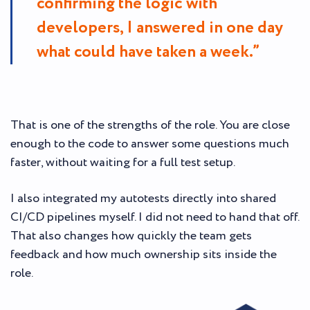
confirming the logic with
developers, I answered in one day
what could have taken a week.”
That is one of the strengths of the role. You are close
enough to the code to answer some questions much
faster, without waiting for a full test setup.
I also integrated my autotests directly into shared
CI/CD pipelines myself. I did not need to hand that off.
That also changes how quickly the team gets
feedback and how much ownership sits inside the
role.