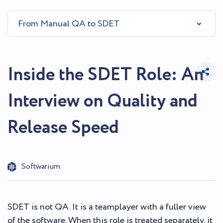
From Manual QA to SDET
Inside the SDET Role: An
Interview on Quality and
Release Speed
Softwarium
SDET is not QA. It is a teamplayer with a fuller view
of the software. When this role is treated separately, it