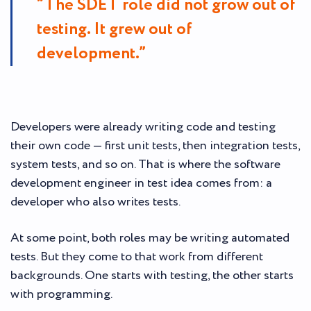
“The SDET role did not grow out of
testing. It grew out of
development.”
Developers were already writing code and testing
their own code — first unit tests, then integration tests,
system tests, and so on. That is where the software
development engineer in test idea comes from: a
developer who also writes tests.
At some point, both roles may be writing automated
tests. But they come to that work from different
backgrounds. One starts with testing, the other starts
with programming.