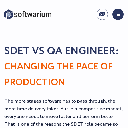
SDET VS QA ENGINEER:
CHANGING THE PACE OF
PRODUCTION
The more stages software has to pass through, the
more time delivery takes. But in a competitive market,
everyone needs to move faster and perform better.
That is one of the reasons the SDET role became so