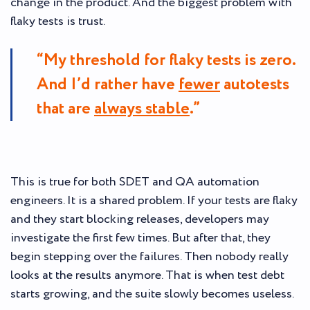
change in the product. And the biggest problem with
flaky tests is trust.
“My threshold for flaky tests is zero.
And I’d rather have
fewer
autotests
that are
always stable
.”
This is true for both SDET and QA automation
engineers. It is a shared problem. If your tests are flaky
and they start blocking releases, developers may
investigate the first few times. But after that, they
begin stepping over the failures. Then nobody really
looks at the results anymore. That is when test debt
starts growing, and the suite slowly becomes useless.