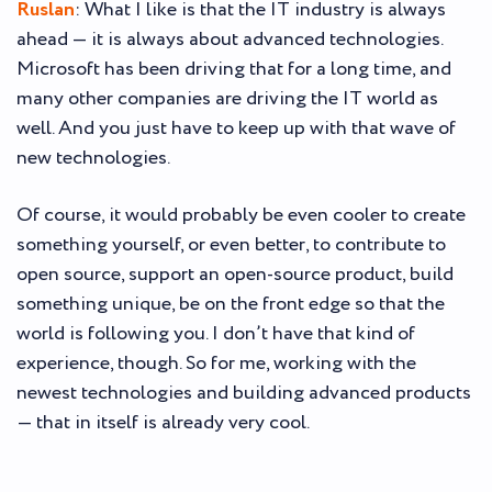
Ruslan
: What I like is that the IT industry is always
ahead — it is always about advanced technologies.
Microsoft has been driving that for a long time, and
many other companies are driving the IT world as
well. And you just have to keep up with that wave of
new technologies.
Of course, it would probably be even cooler to create
something yourself, or even better, to contribute to
open source, support an open-source product, build
something unique, be on the front edge so that the
world is following you. I don’t have that kind of
experience, though. So for me, working with the
newest technologies and building advanced products
— that in itself is already very cool.