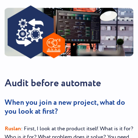
Audit before automate
When you join a new project, what do
you look at first?
Ruslan
: First, I look at the product itself. What is it for?
Who is it for? What problem does it solve? You need