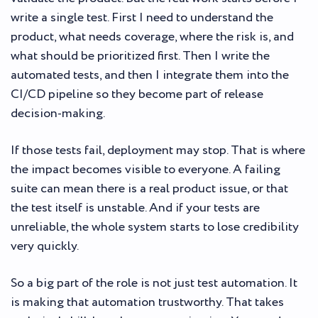
write a single test. First I need to understand the
product, what needs coverage, where the risk is, and
what should be prioritized first. Then I write the
automated tests, and then I integrate them into the
CI/CD pipeline so they become part of release
decision-making.
If those tests fail, deployment may stop. That is where
the impact becomes visible to everyone. A failing
suite can mean there is a real product issue, or that
the test itself is unstable. And if your tests are
unreliable, the whole system starts to lose credibility
very quickly.
So a big part of the role is not just test automation. It
is making that automation trustworthy. That takes