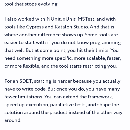
tool that stops evolving.
I also worked with NUnit, xUnit, MSTest, and with
tools like Cypress and Katalon Studio. And that is
where another difference shows up. Some tools are
easier to start with if you do not know programming
that well. But at some point, you hit their limits. You
need something more specific, more scalable, faster,
or more flexible, and the tool starts restricting you.
For an SDET, starting is harder because you actually
have to write code. But once you do, you have many
fewer limitations. You can extend the framework,
speed up execution, parallelize tests, and shape the
solution around the product instead of the other way
around.