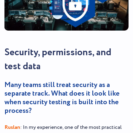
Security, permissions, and
test data
Many teams still treat security as a
separate track. What does it look like
when security testing is built into the
process?
Ruslan
: In my experience, one of the most practical