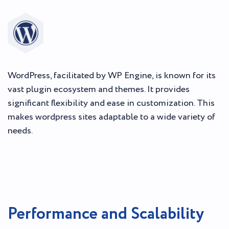
WordPress, facilitated by WP Engine, is known for its
vast plugin ecosystem and themes. It provides
significant flexibility and ease in customization. This
makes wordpress sites adaptable to a wide variety of
needs.
Performance and Scalability