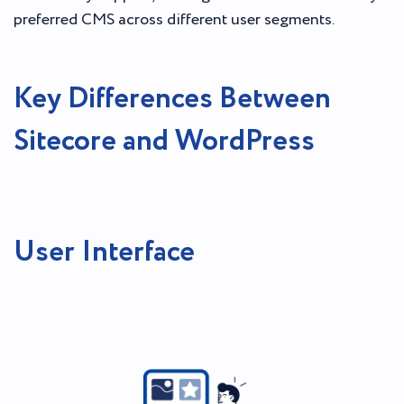
preferred CMS across different user segments.
Key Differences Between
Sitecore and WordPress
User Interface