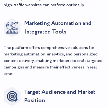
high-traffic websites can perform optimally.
Marketing Automation and
Integrated Tools
The platform offers comprehensive solutions for
marketing automation, analytics, and personalized
content delivery, enabling marketers to craft targeted
campaigns and measure their effectiveness in real
time.
Target Audience and Market
Position