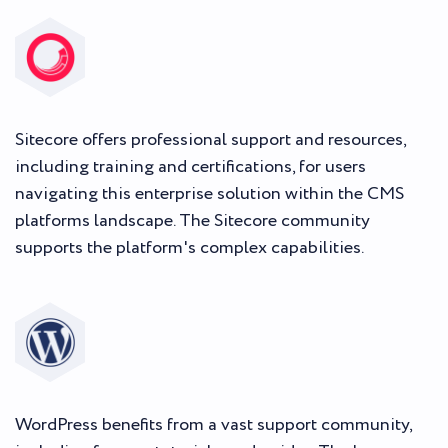
Sitecore offers professional support and resources,
including training and certifications, for users
navigating this enterprise solution within the CMS
platforms landscape. The Sitecore community
supports the platform's complex capabilities.
WordPress benefits from a vast support community,