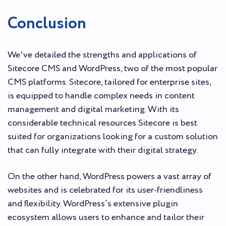
Conclusion
We've detailed the strengths and applications of
Sitecore CMS and WordPress, two of the most popular
CMS platforms. Sitecore, tailored for enterprise sites,
is equipped to handle complex needs in content
management and digital marketing. With its
considerable technical resources Sitecore is best
suited for organizations looking for a custom solution
that can fully integrate with their digital strategy.
On the other hand, WordPress powers a vast array of
websites and is celebrated for its user-friendliness
and flexibility. WordPress’s extensive plugin
ecosystem allows users to enhance and tailor their