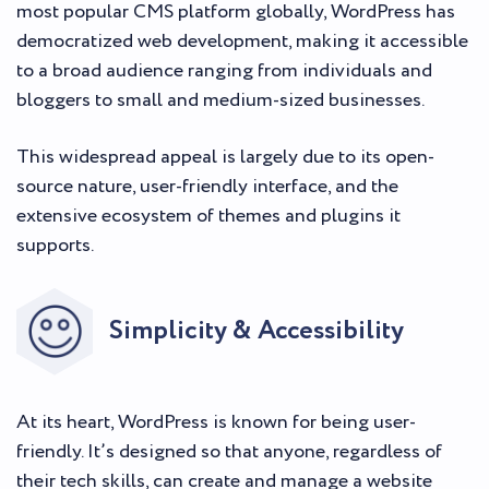
most popular CMS platform globally, WordPress has
democratized web development, making it accessible
to a broad audience ranging from individuals and
bloggers to small and medium-sized businesses.
This widespread appeal is largely due to its open-
source nature, user-friendly interface, and the
extensive ecosystem of themes and plugins it
supports.
Simplicity & Accessibility
At its heart, WordPress is known for being user-
friendly. It’s designed so that anyone, regardless of
their tech skills, can create and manage a website