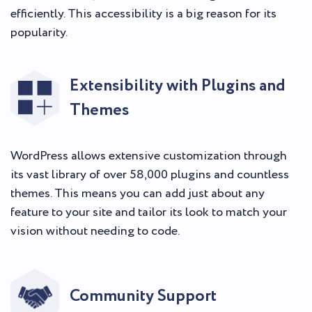
efficiently. This accessibility is a big reason for its
popularity.
Extensibility with Plugins and
Themes
WordPress allows extensive customization through
its vast library of over 58,000 plugins and countless
themes. This means you can add just about any
feature to your site and tailor its look to match your
vision without needing to code.
Community Support