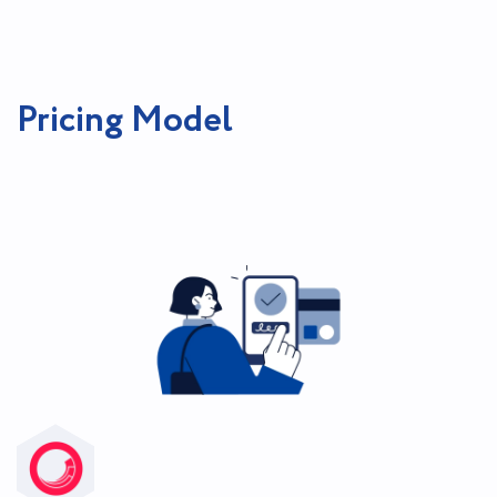
Pricing Model