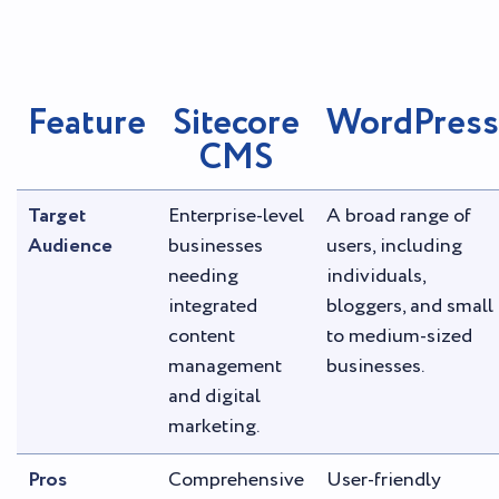
Feature
Sitecore
WordPress
CMS
Target
Enterprise-level
A broad range of
Audience
businesses
users, including
needing
individuals,
integrated
bloggers, and small
content
to medium-sized
management
businesses.
and digital
marketing.
Pros
Comprehensive
User-friendly