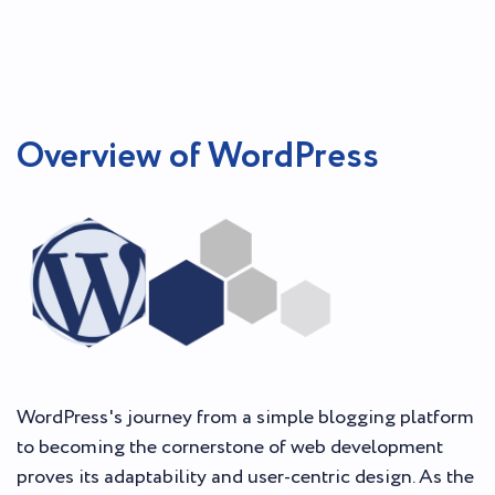
Overview of WordPress
WordPress's journey from a simple blogging platform
to becoming the cornerstone of web development
proves its adaptability and user-centric design. As the