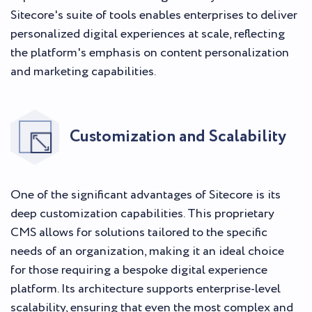
Sitecore's suite of tools enables enterprises to deliver
personalized digital experiences at scale, reflecting
the platform's emphasis on content personalization
and marketing capabilities.
Customization and Scalability
One of the significant advantages of Sitecore is its
deep customization capabilities. This proprietary
CMS allows for solutions tailored to the specific
needs of an organization, making it an ideal choice
for those requiring a bespoke digital experience
platform. Its architecture supports enterprise-level
scalability, ensuring that even the most complex and