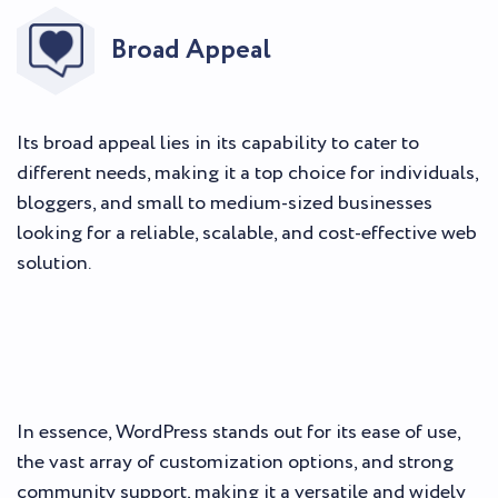
Broad Appeal
Its broad appeal lies in its capability to cater to
different needs, making it a top choice for individuals,
bloggers, and small to medium-sized businesses
looking for a reliable, scalable, and cost-effective web
solution.
In essence, WordPress stands out for its ease of use,
the vast array of customization options, and strong
community support, making it a versatile and widely