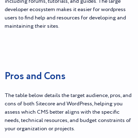
including forums, tutorials, and guides. The large
developer ecosystem makes it easier for wordpress
users to find help and resources for developing and
maintaining their sites.
Pros and Cons
The table below details the target audience, pros, and
cons of both Sitecore and WordPress, helping you
assess which CMS better aligns with the specific
needs, technical resources, and budget constraints of
your organization or projects.