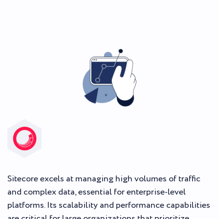
Sitecore excels at managing high volumes of traffic
and complex data, essential for enterprise-level
platforms. Its scalability and performance capabilities
are critical for large organizations that prioritize