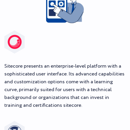
Sitecore presents an enterprise-level platform with a
sophisticated user interface. Its advanced capabilities
and customization options come with a learning
curve, primarily suited for users with a technical
background or organizations that can invest in
training and certifications sitecore.