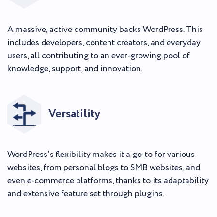
A massive, active community backs WordPress. This
includes developers, content creators, and everyday
users, all contributing to an ever-growing pool of
knowledge, support, and innovation.
Versatility
WordPress’s flexibility makes it a go-to for various
websites, from personal blogs to SMB websites, and
even e-commerce platforms, thanks to its adaptability
and extensive feature set through plugins.