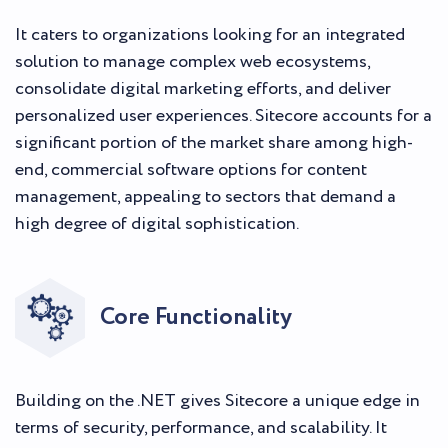
It caters to organizations looking for an integrated
solution to manage complex web ecosystems,
consolidate digital marketing efforts, and deliver
personalized user experiences. Sitecore accounts for a
significant portion of the market share among high-
end, commercial software options for content
management, appealing to sectors that demand a
high degree of digital sophistication.
Core Functionality
Building on the .NET gives Sitecore a unique edge in
terms of security, performance, and scalability. It