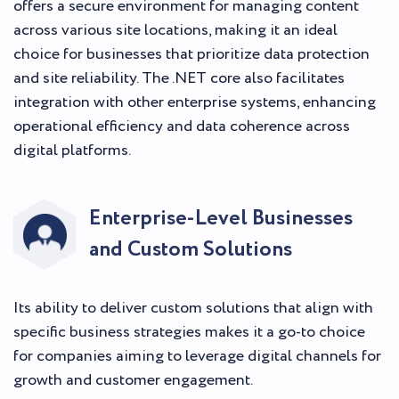
offers a secure environment for managing content
across various site locations, making it an ideal
choice for businesses that prioritize data protection
and site reliability. The .NET core also facilitates
integration with other enterprise systems, enhancing
operational efficiency and data coherence across
digital platforms.
Enterprise-Level Businesses
and Custom Solutions
Its ability to deliver custom solutions that align with
specific business strategies makes it a go-to choice
for companies aiming to leverage digital channels for
growth and customer engagement.