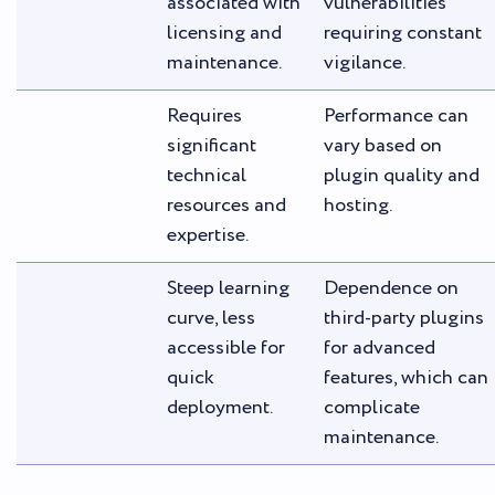
associated with
vulnerabilities
licensing and
requiring constant
maintenance.
vigilance.
Requires
Performance can
significant
vary based on
technical
plugin quality and
resources and
hosting.
expertise.
Steep learning
Dependence on
curve, less
third-party plugins
accessible for
for advanced
quick
features, which can
deployment.
complicate
maintenance.