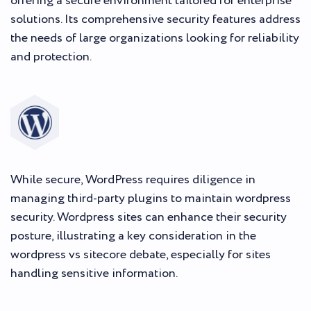
offering a secure environment tailored for enterprise
solutions. Its comprehensive security features address
the needs of large organizations looking for reliability
and protection.
While secure, WordPress requires diligence in
managing third-party plugins to maintain wordpress
security. Wordpress sites can enhance their security
posture, illustrating a key consideration in the
wordpress vs sitecore debate, especially for sites
handling sensitive information.