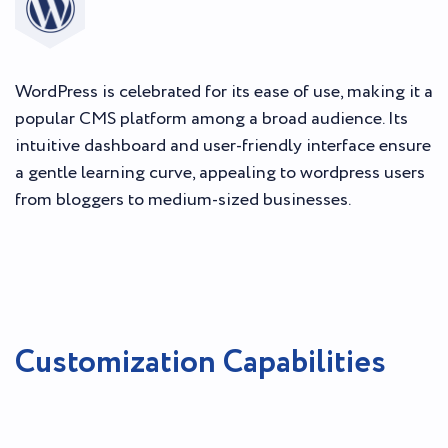
WordPress is celebrated for its ease of use, making it a
popular CMS platform among a broad audience. Its
intuitive dashboard and user-friendly interface ensure
a gentle learning curve, appealing to wordpress users
from bloggers to medium-sized businesses.
Customization Capabilities