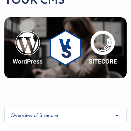
YOUR CMS
Overview of Sitecore