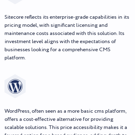
Sitecore reflects its enterprise-grade capabilities in its
pricing model, with significant licensing and
maintenance costs associated with this solution. Its
investment level aligns with the expectations of
businesses looking for a comprehensive CMS
platform.
WordPress, often seen as a more basic cms platform,
offers a cost-effective alternative for providing
scalable solutions. This price accessibility makes it a