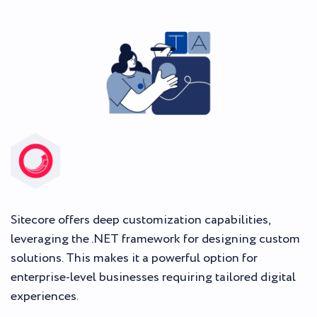
Sitecore offers deep customization capabilities,
leveraging the .NET framework for designing custom
solutions. This makes it a powerful option for
enterprise-level businesses requiring tailored digital
experiences.