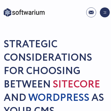
STRATEGIC
CONSIDERATIONS
FOR CHOOSING
BETWEEN
SITECORE
AND
WORDPRESS
AS