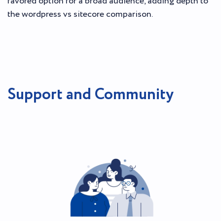
favored option for a broad audience, adding depth to
the wordpress vs sitecore comparison.
Support and Community