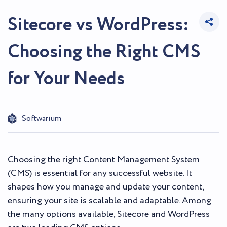
Sitecore vs WordPress:
Choosing the Right CMS
for Your Needs
Softwarium
Choosing the right Content Management System
(CMS) is essential for any successful website. It
shapes how you manage and update your content,
ensuring your site is scalable and adaptable. Among
the many options available, Sitecore and WordPress