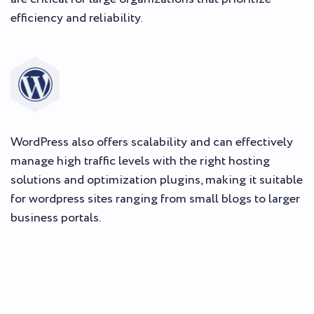
efficiency and reliability.
WordPress also offers scalability and can effectively
manage high traffic levels with the right hosting
solutions and optimization plugins, making it suitable
for wordpress sites ranging from small blogs to larger
business portals.