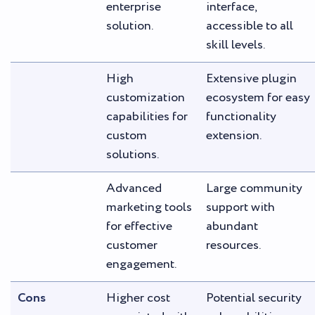
enterprise
interface,
solution.
accessible to all
skill levels.
High
Extensive plugin
customization
ecosystem for easy
capabilities for
functionality
custom
extension.
solutions.
Advanced
Large community
marketing tools
support with
for effective
abundant
customer
resources.
engagement.
Cons
Higher cost
Potential security