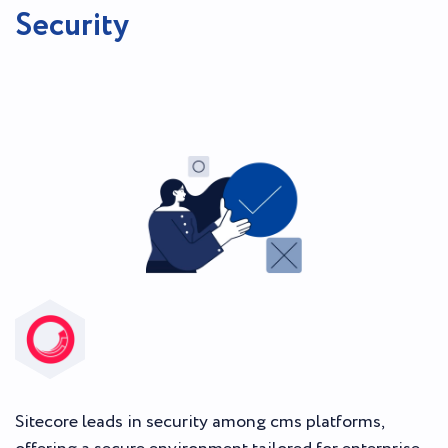
Security
Sitecore leads in security among cms platforms,