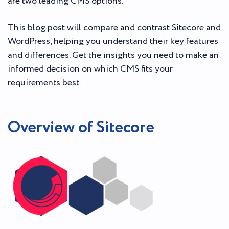
are two leading CMS options.
This blog post will compare and contrast Sitecore and
WordPress, helping you understand their key features
and differences. Get the insights you need to make an
informed decision on which CMS fits your
requirements best.
Overview of Sitecore