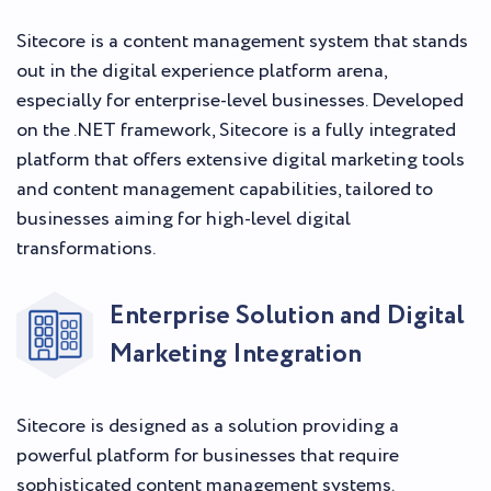
Sitecore is a content management system that stands
out in the digital experience platform arena,
especially for enterprise-level businesses. Developed
on the .NET framework, Sitecore is a fully integrated
platform that offers extensive digital marketing tools
and content management capabilities, tailored to
businesses aiming for high-level digital
transformations.
Enterprise Solution and Digital
Marketing Integration
Sitecore is designed as a solution providing a
powerful platform for businesses that require
sophisticated content management systems.