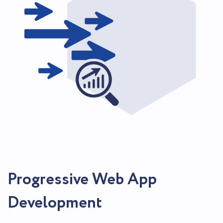
Progressive Web App
Development