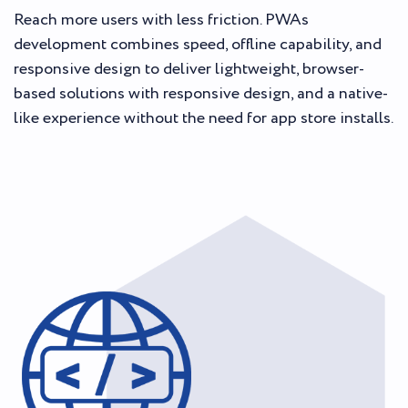
Reach more users with less friction. PWAs
development combines speed, offline capability, and
responsive design to deliver lightweight, browser-
based solutions with responsive design, and a native-
like experience without the need for app store installs.