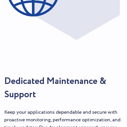
Dedicated Maintenance &
Support
Keep your applications dependable and secure with
proactive monitoring, performance optimization, and