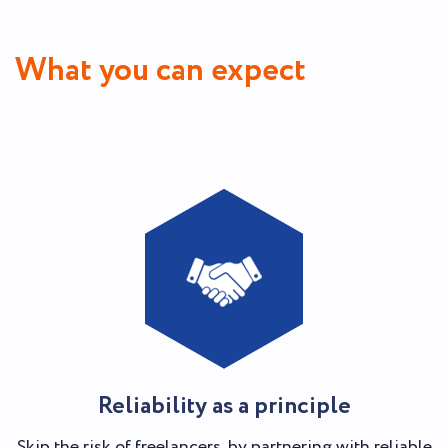
What you can expect
Reliability as a principle
Skip the risk of freelancers, by partnering with reliable