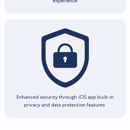
experience
Enhanced security through iOS app built-in
privacy and data protection features