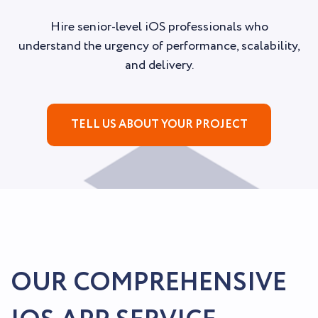
Hire senior-level iOS professionals who
understand the urgency of performance, scalability,
and delivery.
TELL US ABOUT YOUR PROJECT
OUR COMPREHENSIVE