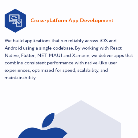
Cross-platform App Development
We build applications that run reliably across iOS and
Android using a single codebase. By working with React
Native, Flutter, .NET MAUI and Xamarin, we deliver apps that
combine consistent performance with native-like user
experiences, optimized for speed, scalability, and
maintainability.