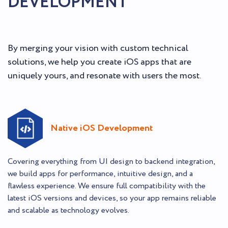
DEVELOPMENT
By merging your vision with custom technical
solutions, we help you create iOS apps that are
uniquely yours, and resonate with users the most.
Native iOS Development
Covering everything from UI design to backend integration,
we build apps for performance, intuitive design, and a
flawless experience. We ensure full compatibility with the
latest iOS versions and devices, so your app remains reliable
and scalable as technology evolves.