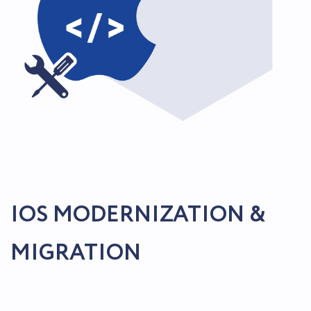
IOS MODERNIZATION &
MIGRATION