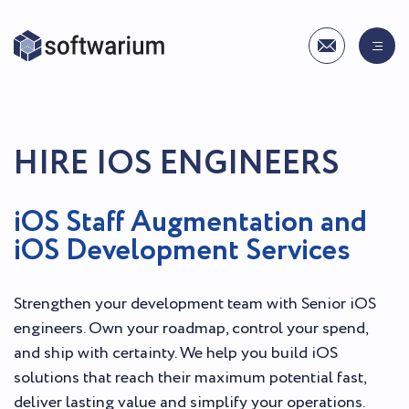
HIRE IOS ENGINEERS
iOS Staff Augmentation and
iOS Development Services
Strengthen your development team with Senior iOS
engineers. Own your roadmap, control your spend,
and ship with certainty. We help you build iOS
solutions that reach their maximum potential fast,
deliver lasting value and simplify your operations.