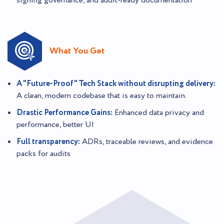
signing governance, and audit-ready documentation
What You Get
A "Future-Proof" Tech Stack without disrupting delivery:
A clean, modern codebase that is easy to maintain.
Drastic Performance Gains:
Enhanced data privacy and
performance, better UI
Full transparency:
ADRs, traceable reviews, and evidence
packs for audits