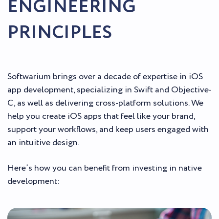
ENGINEERING
PRINCIPLES
Softwarium brings over a decade of expertise in iOS
app development, specializing in Swift and Objective-
C, as well as delivering cross-platform solutions. We
help you create iOS apps that feel like your brand,
support your workflows, and keep users engaged with
an intuitive design.
Here’s how you can benefit from investing in native
development: