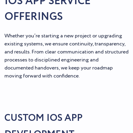
IOS APP SERVICE
OFFERINGS
Whether you’re starting a new project or upgrading
existing systems, we ensure continuity, transparency,
and results. From clear communication and structured
processes to disciplined engineering and
documented handovers, we keep your roadmap
moving forward with confidence.
CUSTOM IOS APP