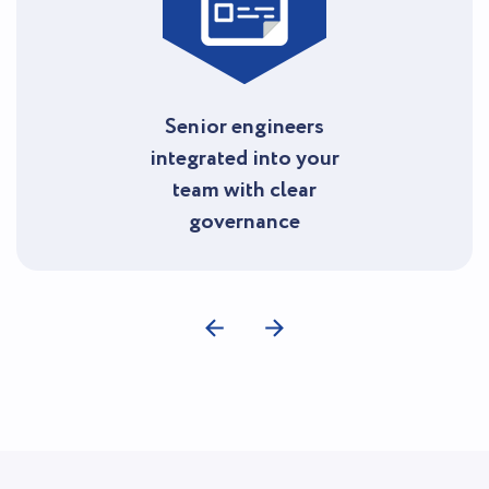
Senior engineers
integrated into your
team with clear
governance