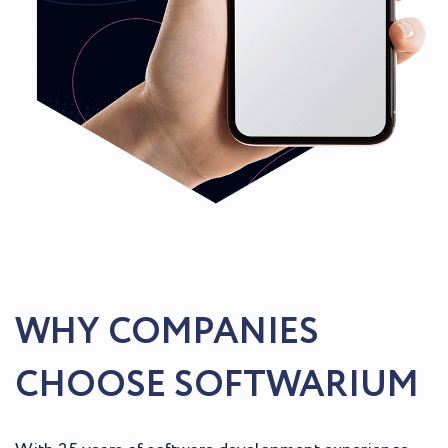
WHY COMPANIES
CHOOSE SOFTWARIUM