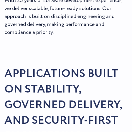
With 25 years of software development experience,
we deliver scalable, future-ready solutions. Our
approach is built on disciplined engineering and
governed delivery, making performance and
compliance a priority.
APPLICATIONS BUILT
ON STABILITY,
GOVERNED DELIVERY,
AND SECURITY-FIRST