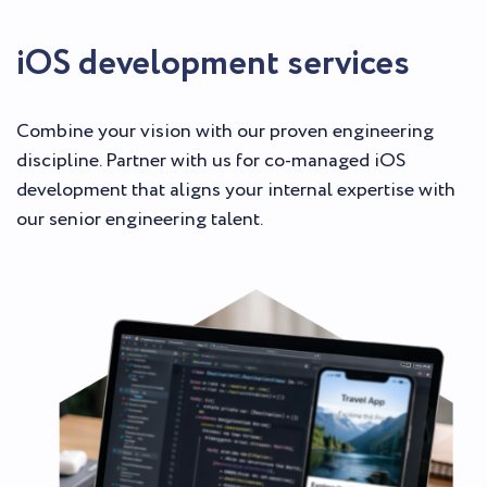
iOS development services
Combine your vision with our proven engineering
discipline. Partner with us for co-managed iOS
development that aligns your internal expertise with
our senior engineering talent.