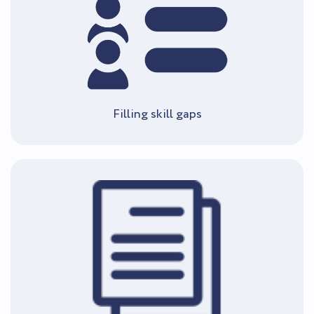
Filling skill gaps