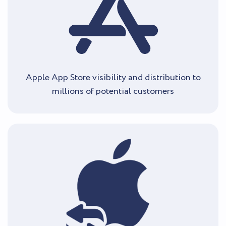
Apple App Store visibility and distribution to
millions of potential customers