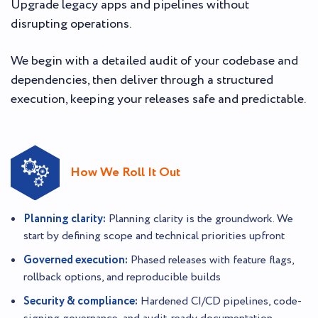
Upgrade legacy apps and pipelines without
disrupting operations.
We begin with a detailed audit of your codebase and
dependencies, then deliver through a structured
execution, keeping your releases safe and predictable.
How We Roll It Out
Planning clarity:
Planning clarity is the groundwork. We
start by defining scope and technical priorities upfront
Governed execution:
Phased releases with feature flags,
rollback options, and reproducible builds
Security & compliance:
Hardened CI/CD pipelines, code-