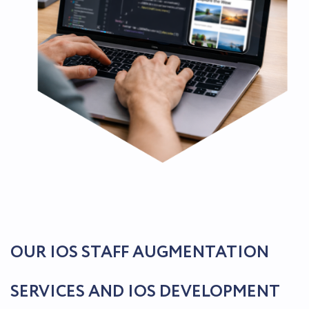
OUR IOS STAFF AUGMENTATION
SERVICES AND IOS DEVELOPMENT