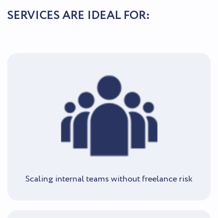
SERVICES ARE IDEAL FOR:
Scaling internal teams without freelance risk