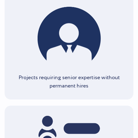
Projects requiring senior expertise without
permanent hires