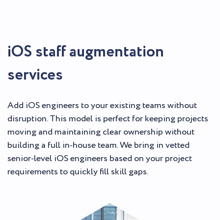
iOS staff augmentation
services
Add iOS engineers to your existing teams without
disruption. This model is perfect for keeping projects
moving and maintaining clear ownership without
building a full in-house team. We bring in vetted
senior-level iOS engineers based on your project
requirements to quickly fill skill gaps.