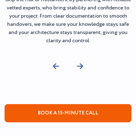
vetted experts, who bring stability and confidence to
your project. From clear documentation to smooth
handovers, we make sure your knowledge stays safe
and your architecture stays transparent, giving you
clarity and control.
BOOK A 15-MINUTE CALL