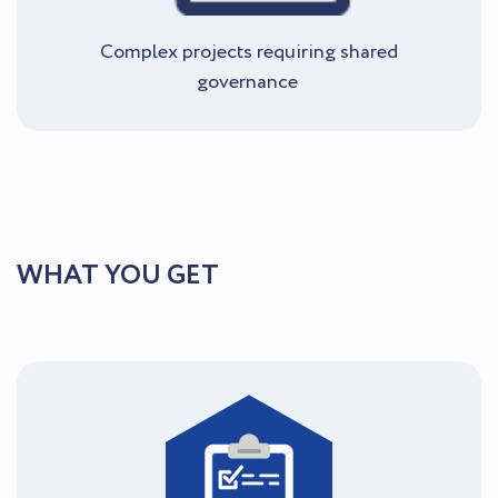
Complex projects requiring shared
governance
WHAT YOU GET