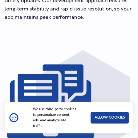
timely updates. Our development approach ensures
long-term stability and rapid issue resolution, so your
app maintains peak performance.
We use third-party cookies
to personalize content,
ALLOW COOKIES
ads, and analyze site
traffic.