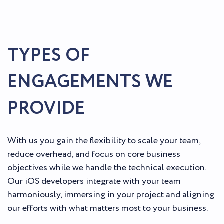
TYPES OF
ENGAGEMENTS WE
PROVIDE
With us you gain the flexibility to scale your team,
reduce overhead, and focus on core business
objectives while we handle the technical execution.
Our iOS developers integrate with your team
harmoniously, immersing in your project and aligning
our efforts with what matters most to your business.