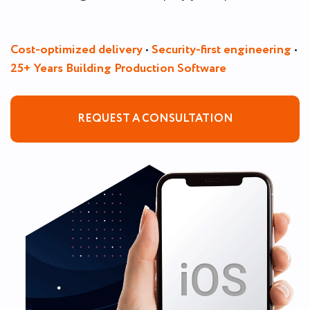
Cost-optimized delivery
•
Security-first engineering
•
25+ Years Building Production Software
REQUEST A CONSULTATION