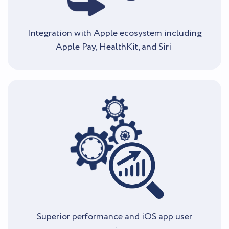
Integration with Apple ecosystem including
Apple Pay, HealthKit, and Siri
Superior performance and iOS app user