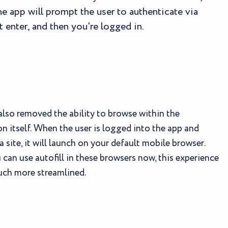
The app will prompt the user to authenticate via
t enter, and then you're logged in.
lso removed the ability to browse within the
on itself. When the user is logged into the app and
a site, it will launch on your default mobile browser.
 can use autofill in these browsers now, this experience
uch more streamlined.