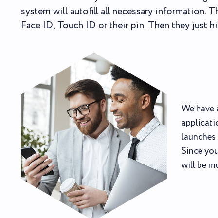
system will autofill all necessary information. 
Face ID, Touch ID or their pin. Then they just hi
We have a
applicati
launches 
Since you
will be m