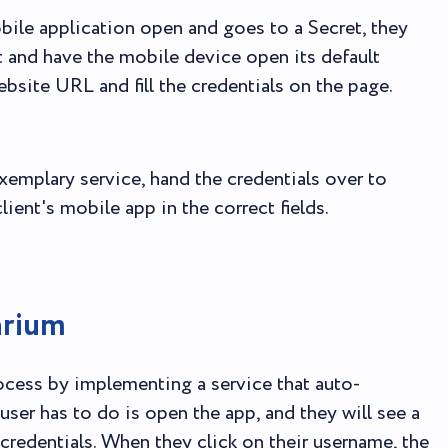
bile application open and goes to a Secret, they
t and have the mobile device open its default
ebsite URL and fill the credentials on the page.
xemplary service, hand the credentials over to
lient's mobile app in the correct fields.
arium
rocess by implementing a service that auto-
user has to do is open the app, and they will see a
credentials. When they click on their username, the