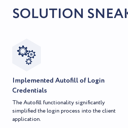
SOLUTION SNEA
Implemented Autofill of Login
Credentials
The Autofill functionality significantly
simplified the login process into the client
application.