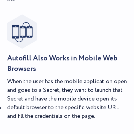
Autofill Also Works in Mobile Web
Browsers
When the user has the mobile application open
and goes to a Secret, they want to launch that
Secret and have the mobile device open its
n
default browser to the specific website URL
and fill the credentials on the page.