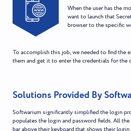
When the user has the mo
want to launch that Secre
browser to the specific w
To accomplish this job, we needed to find the e
them and get it to enter the credentials for the c
Solutions Provided By Softw
Softwarium significantly simplified the login p
populates the login and password fields. All the 
bar above their keyboard that shows their login 