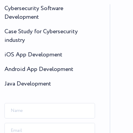
Cybersecurity Software
Development
Case Study for Cybersecurity
industry
iOS App Development
Android App Development
Java Development