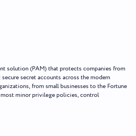
ent solution (PAM) that protects companies from
t secure secret accounts across the modern
ganizations, from small businesses to the Fortune
 most minor privilege policies, control