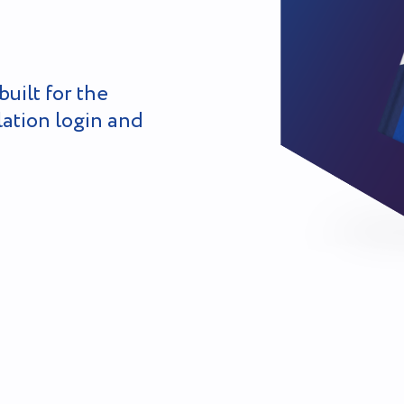
built for the
lation login and