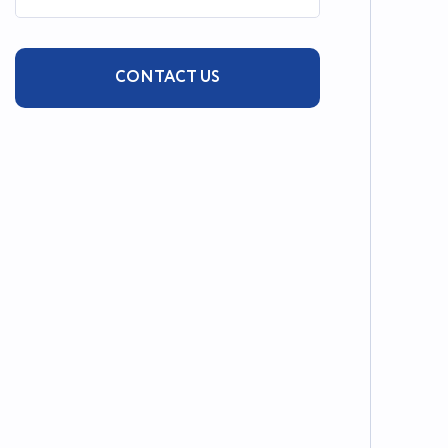
CONTACT US