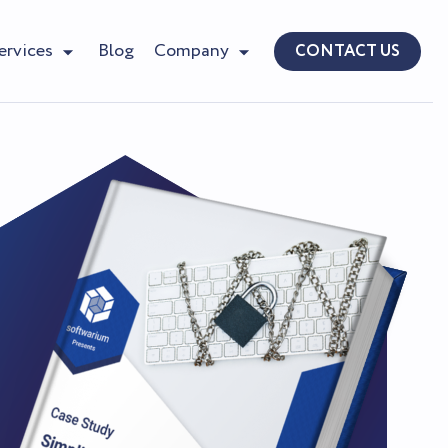
ervices
Blog
Company
CONTACT US