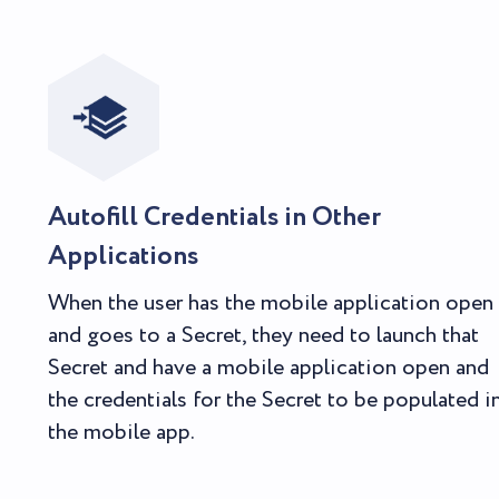
Autofill Credentials in Other
Applications
When the user has the mobile application open
and goes to a Secret, they need to launch that
Secret and have a mobile application open and
the credentials for the Secret to be populated i
the mobile app.