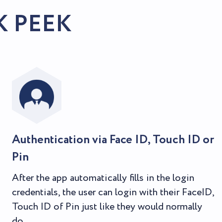
K PEEK
Authentication via Face ID, Touch ID or
Pin
After the app automatically fills in the login
credentials, the user can login with their FaceID,
Touch ID of Pin just like they would normally
do.