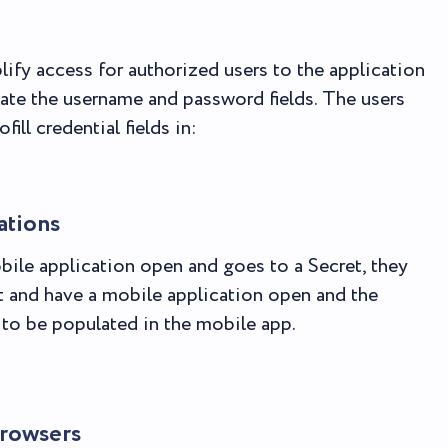
lify access for authorized users to the application
late the username and password fields. The users
ill credential fields in:
ations
bile application open and goes to a Secret, they
t and have a mobile application open and the
t to be populated in the mobile app.
rowsers