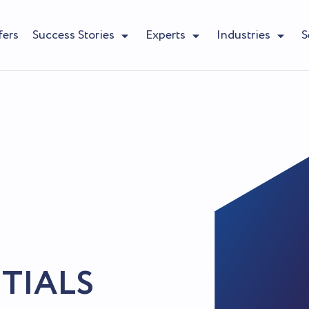
fers
Success Stories
Experts
Industries
S
TIALS