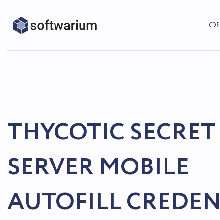
Of
THYCOTIC SECRET
SERVER MOBILE
AUTOFILL CREDEN