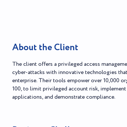
About the Client
The client offers a privileged access managem
cyber-attacks with innovative technologies tha
enterprise. Their tools empower over 10,000 or
100, to limit privileged account risk, implement
applications, and demonstrate compliance.