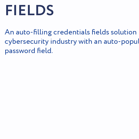
FIELDS
An auto-filling credentials fields solution 
cybersecurity industry with an auto-popu
password field.