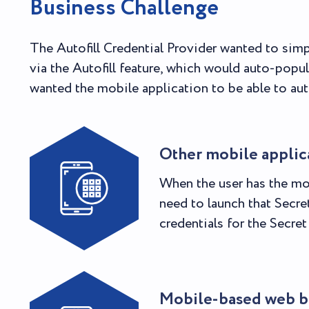
Business Challenge
The Autofill Credential Provider wanted to simp
via the Autofill feature, which would auto-popu
wanted the mobile application to be able to autof
Other mobile applic
When the user has the mo
need to launch that Secre
credentials for the Secre
Mobile-based web b