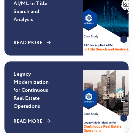
AI/ML in Title
Search and
Analysis
READ MORE
Legacy
Modernization
for Continuous
Real Estate
Operations
READ MORE