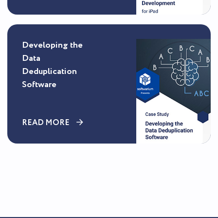
Developing the
Data
Deduplication
Software
READ MORE