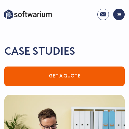
СASE STUDIES
GET A QUOTE