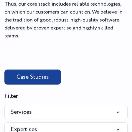
Thus, our core stack includes reliable technologies,
on which our customers can count on. We believe in
the tradition of good, robust, high-quality software,
delivered by proven expertise and highly skilled
teams.
Case Studies
Filter
Services
Expertises