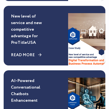
New level of
service and new
competitive
advantage for
ProTitleUSA
READ MORE
AI-Powered
Conversational
Chatbots
Enhancement