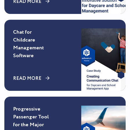
READ MORE
Chat for
Childcare
Management
Software
READ MORE
Progressive
Passenger Tool
for the Major