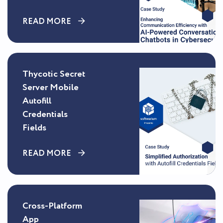
READ MORE
Thycotic Secret
Server Mobile
Autofill
Credentials
Fields
READ MORE
Cross-Platform
App