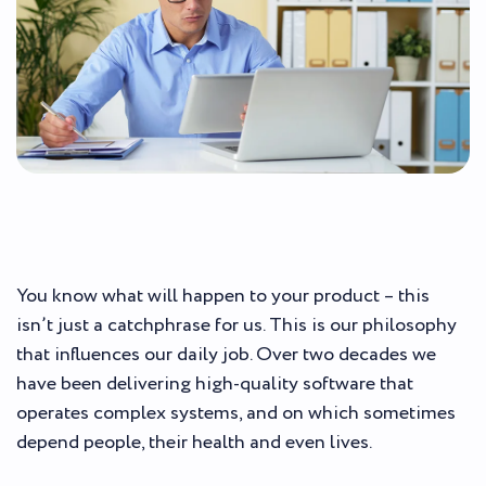
You know what will happen to your product – this
isn’t just a catchphrase for us. This is our philosophy
that influences our daily job. Over two decades we
have been delivering high-quality software that
operates complex systems, and on which sometimes
depend people, their health and even lives.