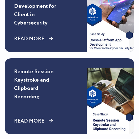
Development for
Client in
Cybersecurity
READ MORE
Remote Session
Keystroke and
Clipboard
Recording
READ MORE