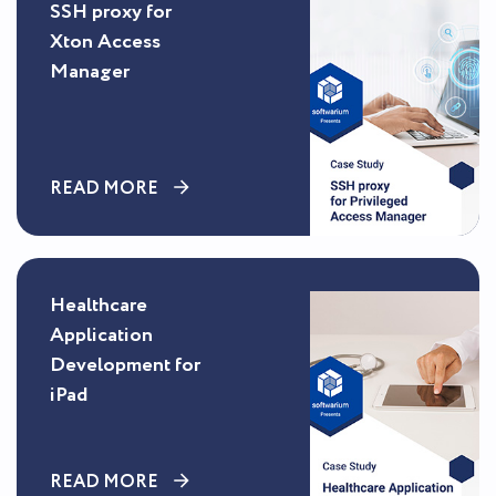
SSH proxy for
Xton Access
Manager
READ MORE
Healthcare
Application
Development for
iPad
READ MORE