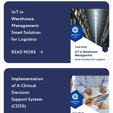
IoT in
Warehouse
Management:
Smart Solution
for Logistics
READ MORE
Implementation
of A Clinical
Decision
Support System
(CDSS)