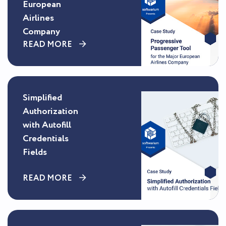
European
Airlines
Company
READ MORE
Simplified
Authorization
with Autofill
Credentials
Fields
READ MORE