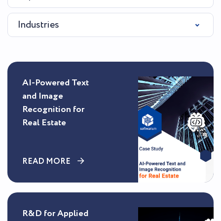
Industries
AI-Powered Text
and Image
Recognition for
Real Estate
READ MORE
R&D for Applied