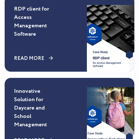
RDP client for
Access
Management
Software
READ MORE
Innovative
Solution for
Daycare and
School
Management