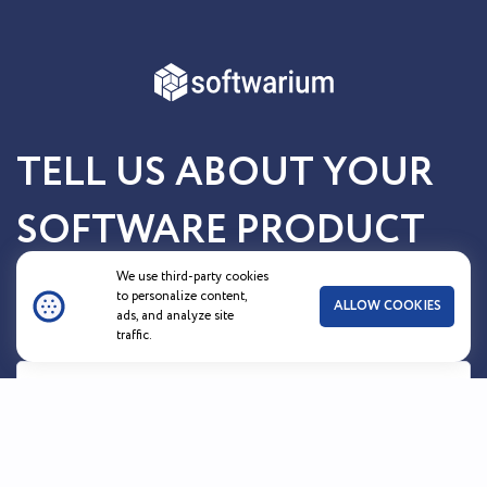
TELL US ABOUT YOUR
SOFTWARE PRODUCT
OR SERVICE
We use third-party cookies
to personalize content,
ALLOW COOKIES
ads, and analyze site
traffic.