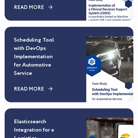
READ MORE
Scheduling Tool
with DevOps
Implementation
for Automotive
Service
READ MORE
Elasticsearch
Integration for a