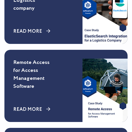
Logistics
company
READ MORE
Remote Access
for Access
Management
Software
READ MORE