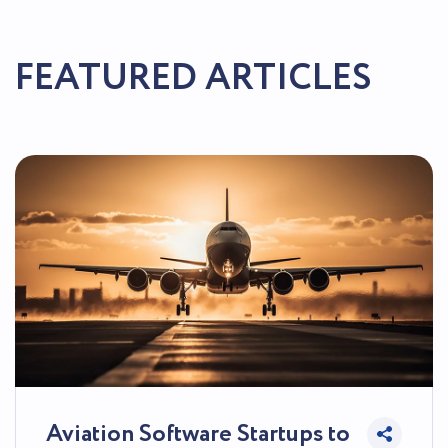
FEATURED ARTICLES
Aviation Software Startups to