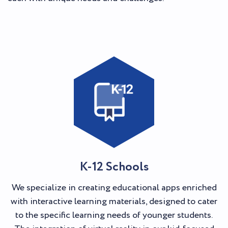
K-12 Schools
We specialize in creating educational apps enriched
with interactive learning materials, designed to cater
to the specific learning needs of younger students.