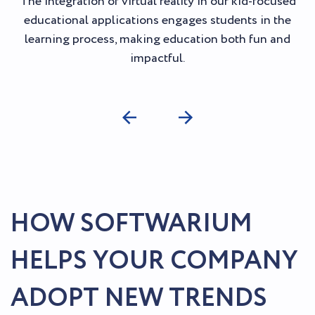
The integration of virtual reality in our kid-focused
educational applications engages students in the
learning process, making education both fun and
impactful.
HOW SOFTWARIUM
HELPS YOUR COMPANY
ADOPT NEW TRENDS