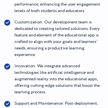
performance, enhancing the user engagement
levels of both students and educators.
Customization: Our development team is
dedicated to creating tailored solutions. Every
feature and element of the educational app is
crafted to align with your goals and learners’
needs, ensuring a productive learning
experience.
Innovation: We integrate advanced
technologies like artificial intelligence and
augmented reality into the educational apps,
offering cutting-edge solutions that boost the
learning process.
Support and Maintenance: Post-deployment,