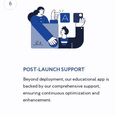
6
POST-LAUNCH SUPPORT
Beyond deployment, our educational app is
backed by our comprehensive support,
ensuring continuous optimization and
enhancement.