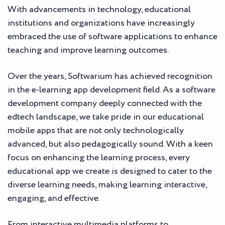
With advancements in technology, educational
institutions and organizations have increasingly
embraced the use of software applications to enhance
teaching and improve learning outcomes.
Over the years, Softwarium has achieved recognition
in the e-learning app development field. As a software
development company deeply connected with the
edtech landscape, we take pride in our educational
mobile apps that are not only technologically
advanced, but also pedagogically sound. With a keen
focus on enhancing the learning process, every
educational app we create is designed to cater to the
diverse learning needs, making learning interactive,
engaging, and effective.
From interactive multimedia platforms to