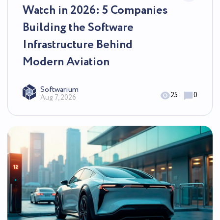
Watch in 2026: 5 Companies
Building the Software
Infrastructure Behind
Modern Aviation
Softwarium
25
0
Aug 7, 2026