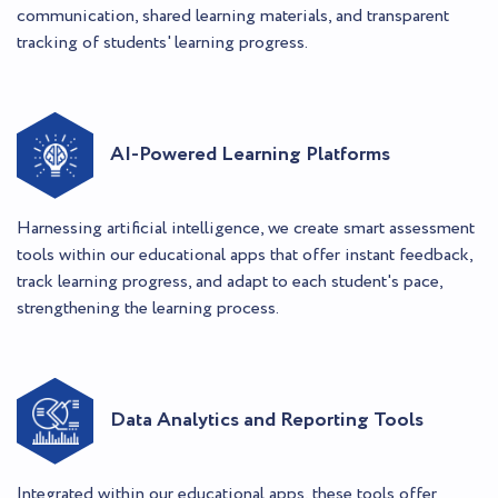
communication, shared learning materials, and transparent
tracking of students' learning progress.
AI-Powered Learning Platforms
Harnessing artificial intelligence, we create smart assessment
tools within our educational apps that offer instant feedback,
track learning progress, and adapt to each student's pace,
strengthening the learning process.
Data Analytics and Reporting Tools
Integrated within our educational apps, these tools offer