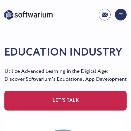
EDUCATION INDUSTRY
Utilize Advanced Learning in the Digital Age:
Discover Softwarium's Educational App Development
LET'S TALK