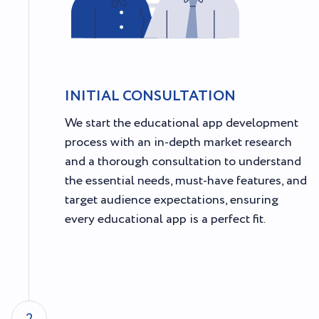
INITIAL CONSULTATION
We start the educational app development
process with an in-depth market research
and a thorough consultation to understand
the essential needs, must-have features, and
target audience expectations, ensuring
every educational app is a perfect fit.