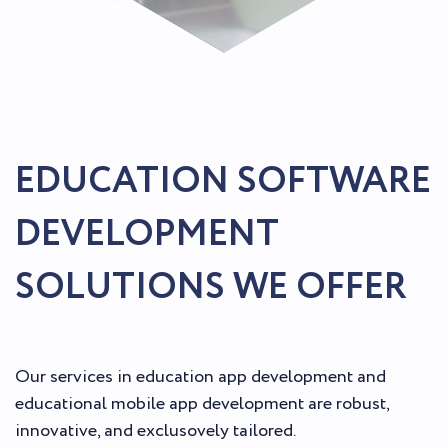
EDUCATION SOFTWARE
DEVELOPMENT
SOLUTIONS WE OFFER
Our services in education app development and
educational mobile app development are robust,
innovative, and exclusovely tailored.