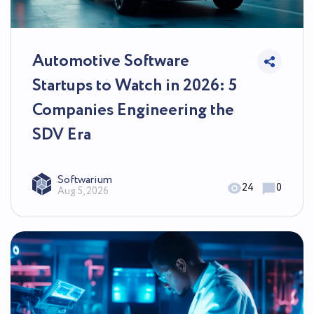
Automotive Software
Startups to Watch in 2026: 5
Companies Engineering the
SDV Era
Softwarium
24
0
Aug 5, 2026