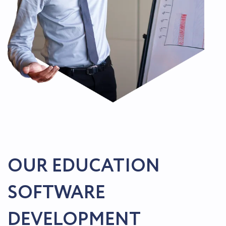
OUR EDUCATION
SOFTWARE
DEVELOPMENT