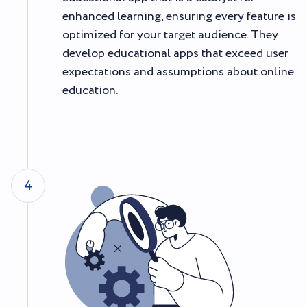
enhanced learning, ensuring every feature is
optimized for your target audience. They
develop educational apps that exceed user
expectations and assumptions about online
education.
4