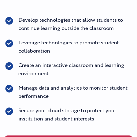
Develop technologies that allow students to
continue learning outside the classroom
Leverage technologies to promote student
collaboration
Create an interactive classroom and learning
environment
Manage data and analytics to monitor student
performance
Secure your cloud storage to protect your
institution and student interests