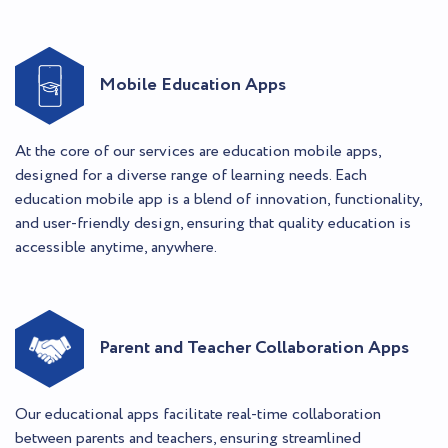
Mobile Education Apps
At the core of our services are education mobile apps,
designed for a diverse range of learning needs. Each
education mobile app is a blend of innovation, functionality,
and user-friendly design, ensuring that quality education is
accessible anytime, anywhere.
Parent and Teacher Collaboration Apps
Our educational apps facilitate real-time collaboration
between parents and teachers, ensuring streamlined