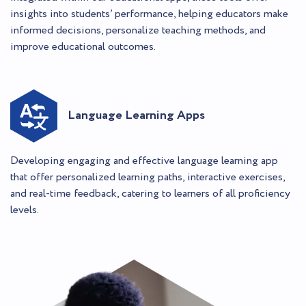
insights into students’ performance, helping educators make
informed decisions, personalize teaching methods, and
improve educational outcomes.
Language Learning Apps
Developing engaging and effective language learning app
that offer personalized learning paths, interactive exercises,
and real-time feedback, catering to learners of all proficiency
levels.