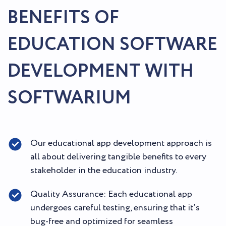
BENEFITS OF
EDUCATION SOFTWARE
DEVELOPMENT WITH
SOFTWARIUM
Our educational app development approach is
all about delivering tangible benefits to every
stakeholder in the education industry.
Quality Assurance: Each educational app
undergoes careful testing, ensuring that it’s
bug-free and optimized for seamless