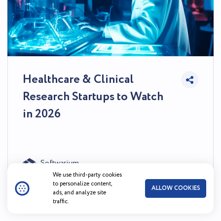
Healthcare & Clinical
Research Startups to Watch
in 2026
Softwarium
45
0
Jul 31, 2026
We use third-party cookies
to personalize content,
ALLOW COOKIES
ads, and analyze site
traffic.