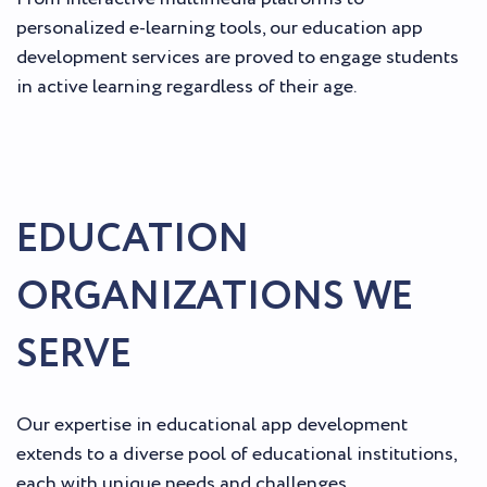
personalized e-learning tools, our education app
development services are proved to engage students
in active learning regardless of their age.
EDUCATION
ORGANIZATIONS WE
SERVE
Our expertise in educational app development
extends to a diverse pool of educational institutions,
each with unique needs and challenges.