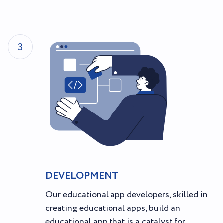
3
DEVELOPMENT
Our educational app developers, skilled in
creating educational apps, build an
educational app that is a catalyst for