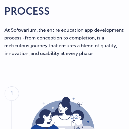
PROCESS
At Softwarium, the entire education app development
process - from conception to completion, is a
meticulous journey that ensures a blend of quality,
innovation, and usability at every phase.
1