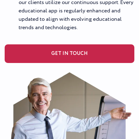
our clients utilize our continuous support. Every
educational app is regularly enhanced and
updated to align with evolving educational
trends and technologies.
GET IN TOUCH