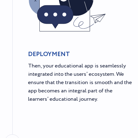
DEPLOYMENT
Then, your educational app is seamlessly
integrated into the users’ ecosystem. We
ensure that the transition is smooth and the
app becomes an integral part of the
learners’ educational journey.