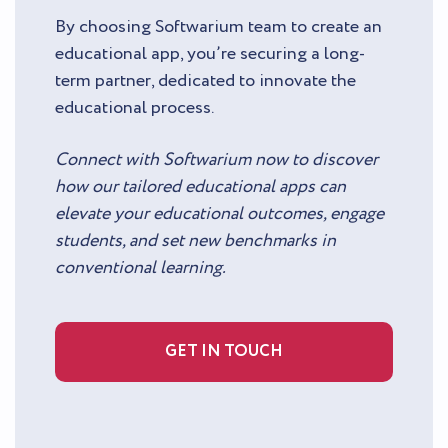
By choosing Softwarium team to create an
educational app, you’re securing a long-
term partner, dedicated to innovate the
educational process.
Connect with Softwarium now to discover
how our tailored educational apps can
elevate your educational outcomes, engage
students, and set new benchmarks in
conventional learning.
GET IN TOUCH