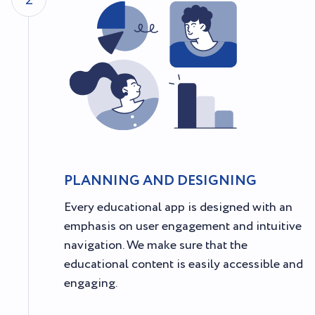
2
PLANNING AND DESIGNING
Every educational app is designed with an
emphasis on user engagement and intuitive
navigation. We make sure that the
educational content is easily accessible and
engaging.