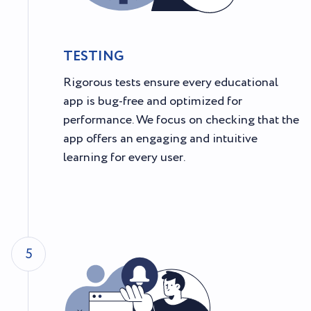
TESTING
Rigorous tests ensure every educational
app is bug-free and optimized for
performance. We focus on checking that the
app offers an engaging and intuitive
learning for every user.
5