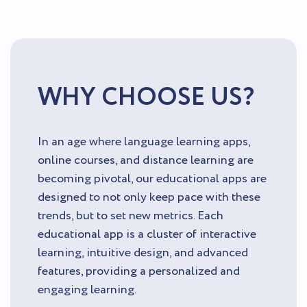
WHY CHOOSE US?
In an age where language learning apps,
online courses, and distance learning are
becoming pivotal, our educational apps are
designed to not only keep pace with these
trends, but to set new metrics. Each
educational app is a cluster of interactive
learning, intuitive design, and advanced
features, providing a personalized and
engaging learning.