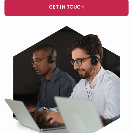
GET IN TOUCH